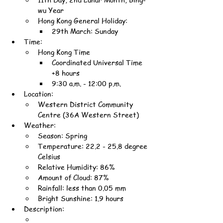
wu Year
Hong Kong General Holiday:
29th March: Sunday
Time:
Hong Kong Time
Coordinated Universal Time 
+8 hours
9:30 a.m. - 12:00 p.m.
Location:
Western District Community 
Centre (36A Western Street)
Weather:
Season: Spring
Temperature: 22.2 - 25.8 degree 
Celsius
Relative Humidity: 86%
Amount of Cloud: 87%
Rainfall: less than 0.05 mm
Bright Sunshine: 1.9 hours
Description: