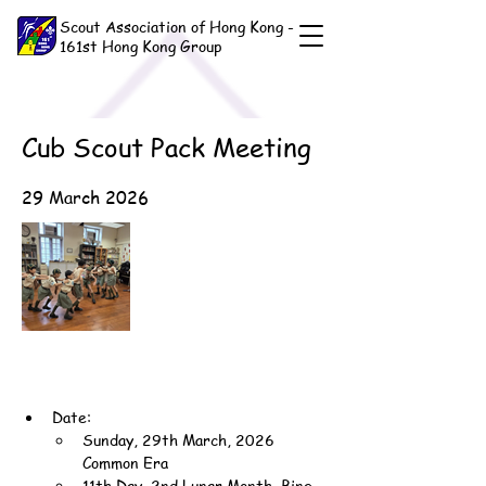
Scout Association of Hong Kong -
161st Hong Kong Group
Cub Scout Pack Meeting
29 March 2026
Date:
Sunday, 29th March, 2026 
Common Era
11th Day, 2nd Lunar Month, Bing-