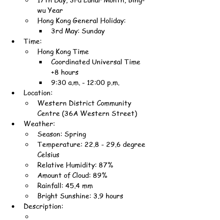
wu Year
Hong Kong General Holiday:
3rd May: Sunday
Time:
Hong Kong Time
Coordinated Universal Time 
+8 hours
9:30 a.m. - 12:00 p.m.
Location:
Western District Community 
Centre (36A Western Street)
Weather:
Season: Spring
Temperature: 22.8 - 29.6 degree 
Celsius
Relative Humidity: 87%
Amount of Cloud: 89%
Rainfall: 45.4 mm
Bright Sunshine: 3.9 hours
Description: