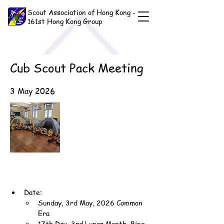
Scout Association of Hong Kong -
161st Hong Kong Group
Cub Scout Pack Meeting
3 May 2026
Date:
Sunday, 3rd May, 2026 Common 
Era
17th Day, 3rd Lunar Month, Bing-