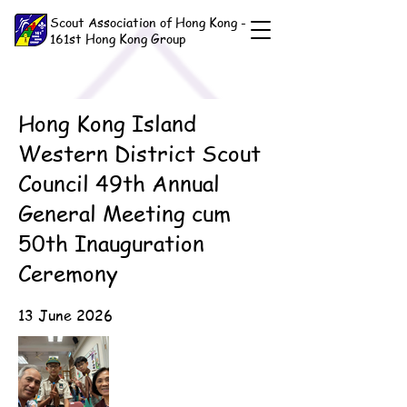
Scout Association of Hong Kong -
161st Hong Kong Group
Hong Kong Island
Western District Scout
Council 49th Annual
General Meeting cum
50th Inauguration
Ceremony
13 June 2026