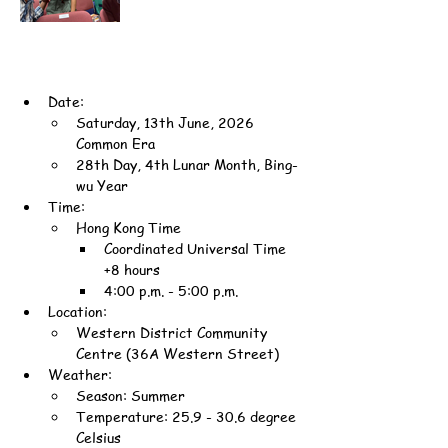
Date:
Saturday, 13th June, 2026 
Common Era
28th Day, 4th Lunar Month, Bing-
wu Year
Time:
Hong Kong Time
Coordinated Universal Time 
+8 hours
4:00 p.m. - 5:00 p.m.
Location:
Western District Community 
Centre (36A Western Street)
Weather:
Season: Summer
Temperature: 25.9 - 30.6 degree 
Celsius