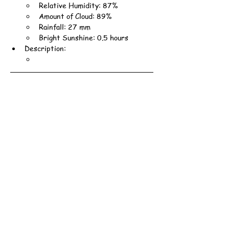
Relative Humidity: 87%
Amount of Cloud: 89%
Rainfall: 27 mm
Bright Sunshine: 0.5 hours
Description: