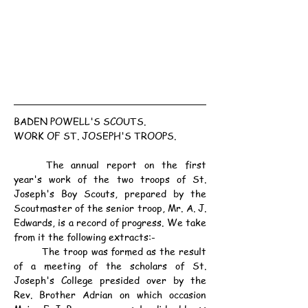
BADEN POWELL'S SCOUTS.
WORK OF ST. JOSEPH'S TROOPS.
	The annual report on the first 
year's work of the two troops of St. 
Joseph's Boy Scouts, prepared by the 
Scoutmaster of the senior troop, Mr. A. J. 
Edwards, is a record of progress. We take 
from it the following extracts:-
	The troop was formed as the result 
of a meeting of the scholars of St. 
Joseph's College presided over by the 
Rev. Brother Adrian on which occasion 