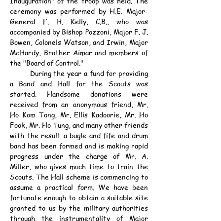
Inauguration" of the troop was held. The 
ceremony was performed by H.E. Major-
General F. H. Kelly, C.B., who was 
accompanied by Bishop Pozzoni, Major F. J. 
Bowen, Colonels Watson, and Irwin, Major 
McHardy, Brother Aimar and members of 
the "Board of Control."
	During the year a fund for providing 
a Band and Hall for the Scouts was 
started. Handsome donations were 
received from an anonymous friend, Mr. 
Ho Kom Tong, Mr. Ellis Kadoorie, Mr. Ho 
Fook, Mr. Ho Tung, and many other friends 
with the result a bugle and fife and drum 
band has been formed and is making rapid 
progress under the charge of Mr. A. 
Miller, who gives much time to train the 
Scouts. The Hall scheme is commencing to 
assume a practical form. We have been 
fortunate enough to obtain a suitable site 
granted to us by the military authorities 
through the instrumentality of Major 