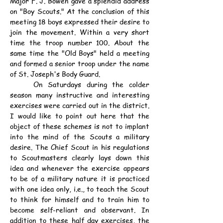
Major F. J. Bowen gave a splendid address 
on "Boy Scouts." At the conclusion of this 
meeting 18 boys expressed their desire to 
join the movement. Within a very short 
time the troop number 100. About the 
same time the "Old Boys" held a meeting 
and formed a senior troop under the name 
of St. Joseph's Body Guard.
	On Saturdays during the colder 
season many instructive and interesting 
exercises were carried out in the district. 
I would like to point out here that the 
object of these schemes is not to implant 
into the mind of the Scouts a military 
desire. The Chief Scout in his regulations 
to Scoutmasters clearly lays down this 
idea and whenever the exercise appears 
to be of a military nature it is practiced 
with one idea only, i.e., to teach the Scout 
to think for himself and to train him to 
become self-reliant and observant. In 
addition to these half day exercises, the 