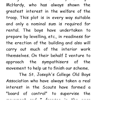
McHardy, who has always shown the 
greatest interest in the welfare of the 
troop. This plot is in every way suitable 
and only a nominal sum is required for 
rental. The boys have undertaken to 
prepare by levelling, etc., in readiness for 
the erection of the building and also will 
carry out much of the interior work 
themselves. On their behalf I venture to 
approach the sympathisers of the 
movement to help us to finish our scheme.
	The St. Joseph's College Old Boys 
Association who have always taken a real 
interest in the Scouts have formed a 
"board of control" to supervise the 
movement and I foresee in the near 
future a far greater success than in the 
past.
	The Scoutmaster expresses thanks 
to Major Bowen, the Chief Scout, his 
Lordship Bishop Pozzoni, the French 