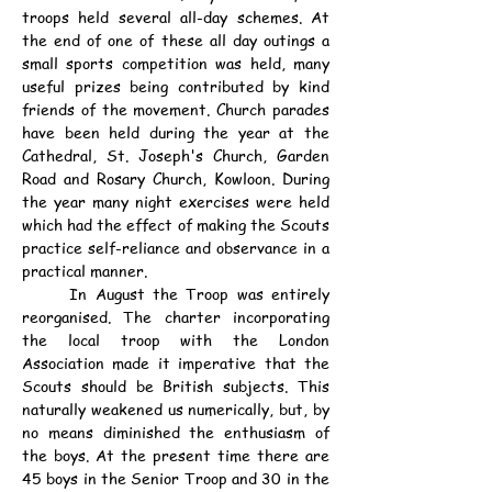
troops held several all-day schemes. At 
the end of one of these all day outings a 
small sports competition was held, many 
useful prizes being contributed by kind 
friends of the movement. Church parades 
have been held during the year at the 
Cathedral, St. Joseph's Church, Garden 
Road and Rosary Church, Kowloon. During 
the year many night exercises were held 
which had the effect of making the Scouts 
practice self-reliance and observance in a 
practical manner.
	In August the Troop was entirely 
reorganised. The charter incorporating 
the local troop with the London 
Association made it imperative that the 
Scouts should be British subjects. This 
naturally weakened us numerically, but, by 
no means diminished the enthusiasm of 
the boys. At the present time there are 
45 boys in the Senior Troop and 30 in the 