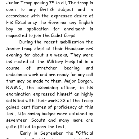
Junior Troop making 75 in all. The troop is 
open to any British subject and in 
accordance with the expressed desire of 
His Excellency the Governor any English 
boy on application for enrolment is 
requested to join the Cadet Corps.
	During the recent mobilization the 
Senior troop slept at their Headquarters 
evening for about six weeks. They were 
instructed at the Military Hospital in a 
course of stretcher bearing and 
ambulance work and are ready for any call 
that may be made to them. Major Dorgan, 
R.A.M.C., the examining officer, in his 
examination expressed himself as highly 
satisfied with their work: 33 of the Troop 
gained certificates of proficiency at this 
test. Life saving badges were obtained by 
seventeen Scouts and many more are 
quite fitted to pass the test.
	Early in September the "Official 