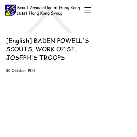
Scout Association of Hong Kong -
161st Hong Kong Group
[English] BADEN POWELL'S
SCOUTS. WORK OF ST.
JOSEPH'S TROOPS.
30 October 1914