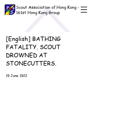
Scout Association of Hong Kong -
161st Hong Kong Group
[English] BATHING
FATALITY. SCOUT
DROWNED AT
STONECUTTERS.
19 June 1922