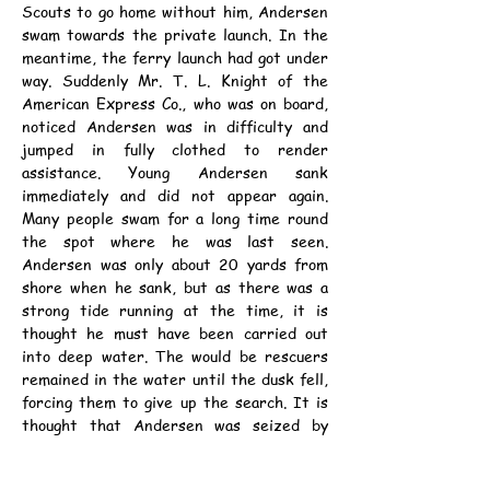
Scouts to go home without him, Andersen 
swam towards the private launch. In the 
meantime, the ferry launch had got under 
way. Suddenly Mr. T. L. Knight of the 
American Express Co., who was on board, 
noticed Andersen was in difficulty and 
jumped in fully clothed to render 
assistance. Young Andersen sank 
immediately and did not appear again. 
Many people swam for a long time round 
the spot where he was last seen. 
Andersen was only about 20 yards from 
shore when he sank, but as there was a 
strong tide running at the time, it is 
thought he must have been carried out 
into deep water. The would be rescuers 
remained in the water until the dusk fell, 
forcing them to give up the search. It is 
thought that Andersen was seized by 
cramp.
	The deceased, who lived with his 