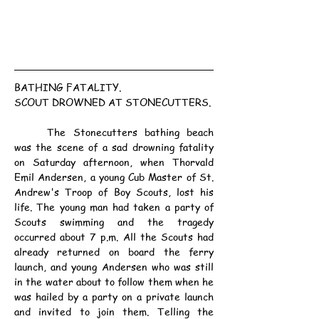
BATHING FATALITY.
SCOUT DROWNED AT STONECUTTERS.
	The Stonecutters bathing beach 
was the scene of a sad drowning fatality 
on Saturday afternoon, when Thorvald 
Emil Andersen, a young Cub Master of St. 
Andrew's Troop of Boy Scouts, lost his 
life. The young man had taken a party of 
Scouts swimming and the tragedy 
occurred about 7 p.m. All the Scouts had 
already returned on board the ferry 
launch, and young Andersen who was still 
in the water about to follow them when he 
was hailed by a party on a private launch 
and invited to join them. Telling the 