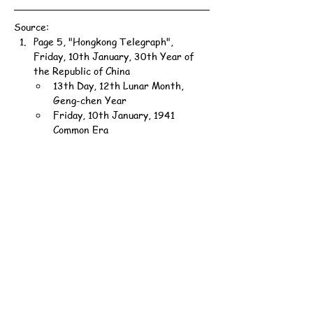
Source:
Page 5, "Hongkong Telegraph", 
Friday, 10th January, 30th Year of 
the Republic of China
13th Day, 12th Lunar Month, 
Geng-chen Year
Friday, 10th January, 1941 
Common Era