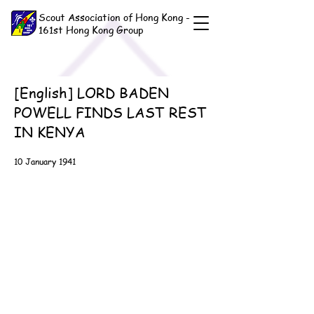
Scout Association of Hong Kong -
161st Hong Kong Group
[English] LORD BADEN
POWELL FINDS LAST REST
IN KENYA
10 January 1941