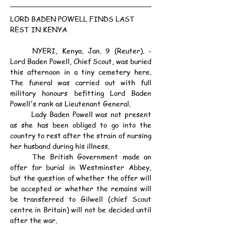
LORD BADEN POWELL FINDS LAST 
REST IN KENYA
	NYERI, Kenya, Jan. 9 (Reuter). - 
Lord Baden Powell, Chief Scout, was buried 
this afternoon in a tiny cemetery here. 
The funeral was carried out with full 
military honours befitting Lord Baden 
Powell's rank as Lieutenant General.
	Lady Baden Powell was not present 
as she has been obliged to go into the 
country to rest after the strain of nursing 
her husband during his illness.
	The British Government made an 
offer for burial in Westminster Abbey, 
but the question of whether the offer will 
be accepted or whether the remains will 
be transferred to Gilwell (chief Scout 
centre in Britain) will not be decided until 
after the war.