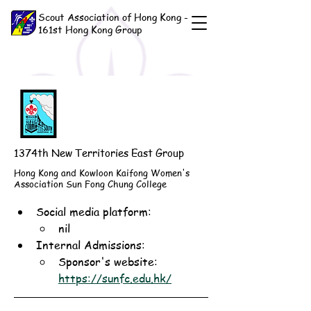
Scout Association of Hong Kong -
161st Hong Kong Group
1374th New Territories East Group
Hong Kong and Kowloon Kaifong Women's
Association Sun Fong Chung College
Social media platform:
nil
Internal Admissions: 
Sponsor's website: 
https://sunfc.edu.hk/