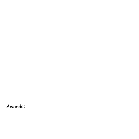
Awards:
Scout Association of Hong Kong - 161st Hong Kong
Group