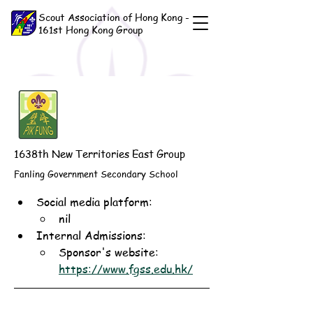
Scout Association of Hong Kong -
161st Hong Kong Group
1638th New Territories East Group
Fanling Government Secondary School
Social media platform:
nil
Internal Admissions: 
Sponsor's website: 
https://www.fgss.edu.hk/