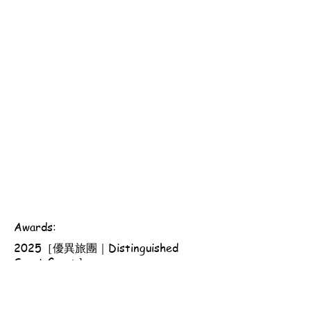
Awards:
2025［優異旅團｜Distinguished
Scout Group］
Scout Association of Hong Kong - 161st Hong Kong
Group