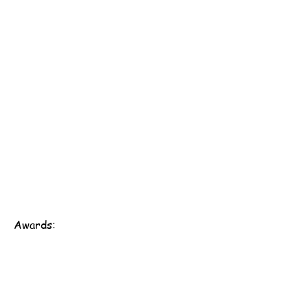
Awards:
Scout Association of Hong Kong - 161st Hong Kong
Group
Address: 1/F, Western District Community Centre,