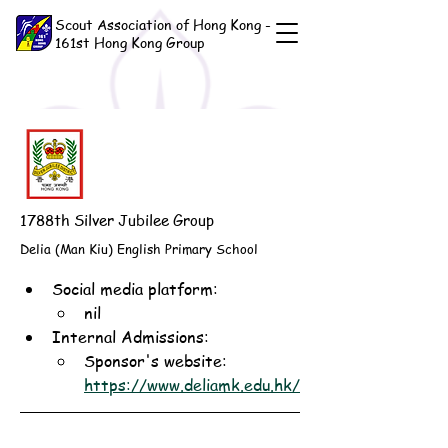
Scout Association of Hong Kong -
161st Hong Kong Group
1788th Silver Jubilee Group
Delia (Man Kiu) English Primary School
Social media platform:
nil
Internal Admissions: 
Sponsor's website: 
https://www.deliamk.edu.hk/