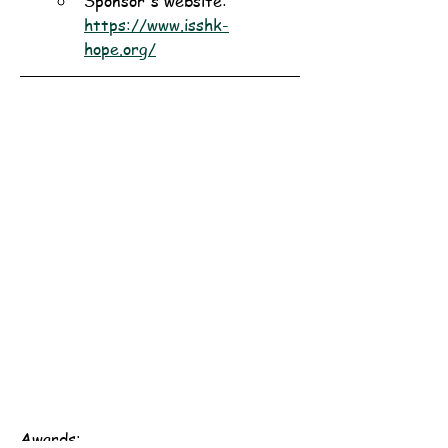
Sponsor's website: 
https://www.isshk-
hope.org/
Awards: