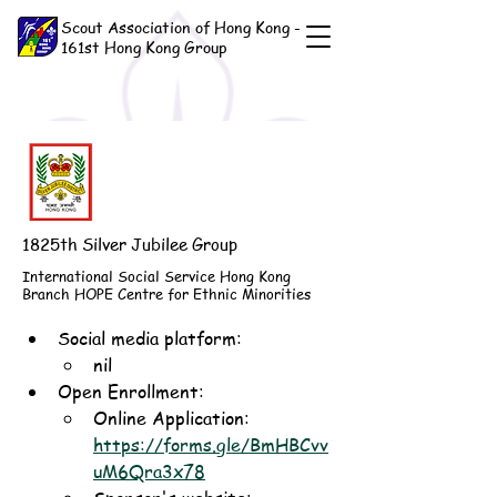
Scout Association of Hong Kong -
161st Hong Kong Group
1825th Silver Jubilee Group
International Social Service Hong Kong
Branch HOPE Centre for Ethnic Minorities
Social media platform:
nil
Open Enrollment: 
Online Application: 
https://forms.gle/BmHBCvv
uM6Qra3x78