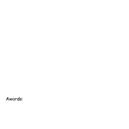
Awards:
Scout Association of Hong Kong - 161st Hong Kong
Group