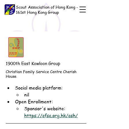
Scout Association of Hong Kong -
161st Hong Kong Group
1900th East Kowloon Group
Christian Family Service Centre Cherish
House
Social media platform:
nil
Open Enrollment: 
Sponsor's website: 
https://cfsc.org.hk/csh/