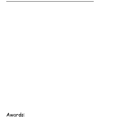
Awards: