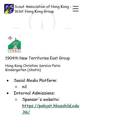
Scout Association of Hong Kong -
161st Hong Kong Group
1904th New Territories East Group
Hong Kong Christian Service Pario
Kindergarten (Shatin)
Social Media Platform:
nil
Internal Admissions: 
Sponsor's website: 
https://pokgst.hkcschild.edu
.hk/