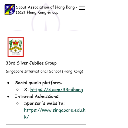
Scout Association of Hong Kong -
161st Hong Kong Group
33rd Silver Jubilee Group
Singapore International School (Hong Kong)
Social media platform:
X: 
https://x.com/33rdhong
Internal Admissions: 
Sponsor's website: 
https://www.singapore.edu.h
k/