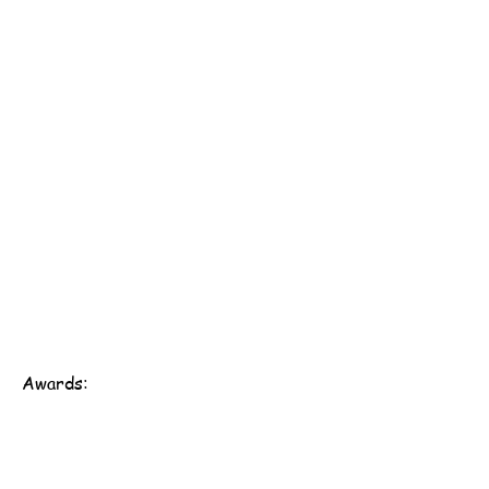
Awards:
Scout Association of Hong Kong - 161st Hong Kong