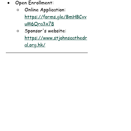
Open Enrollment: 
Online Application: 
https://forms.gle/BmHBCvv
uM6Qra3x78
Sponsor's website: 
https://www.stjohnscathedr
al.org.hk/