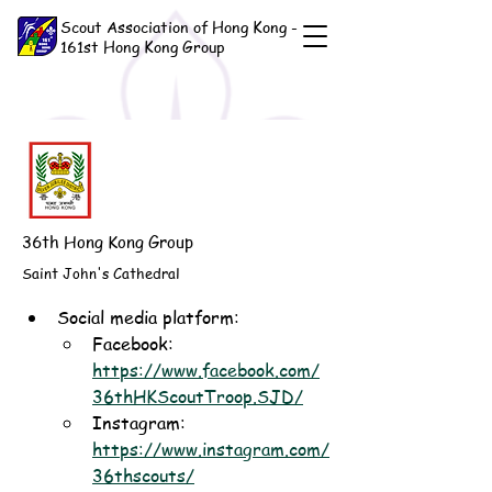
Scout Association of Hong Kong -
161st Hong Kong Group
36th Hong Kong Group
Saint John's Cathedral
Social media platform:
Facebook: 
https://www.facebook.com/
36thHKScoutTroop.SJD/
Instagram: 
https://www.instagram.com/
36thscouts/