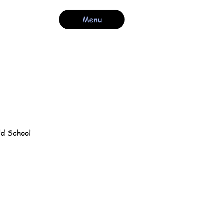
Menu
ld School