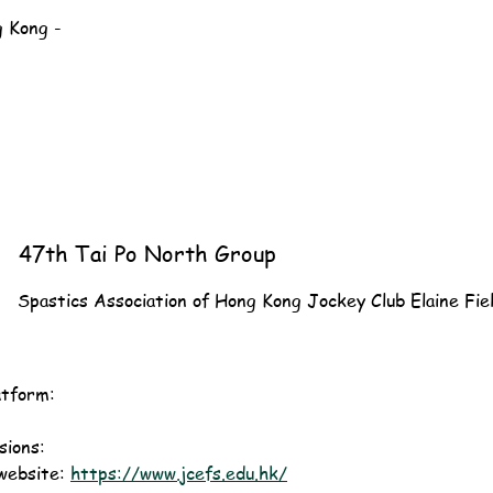
g Kong -
47th Tai Po North Group
Spastics Association of Hong Kong Jockey Club Elaine Fie
atform:
ions: 
website: 
https://www.jcefs.edu.hk/