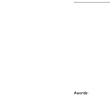
Awards: