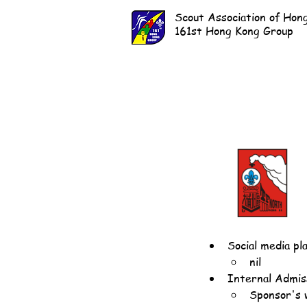
Scout Association of Hon
161st Hong Kong Group
Social media pl
nil
Internal Admiss
Sponsor's 