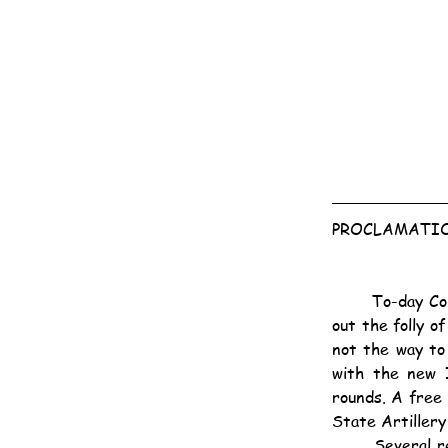
PROCLAMATIO
	To-day Colonel Baden-Powell sent under a white flag a proclamation to the Burghers pointing 
out the folly o
not the way to
with the new I
rounds. A free 
State Artillery
	Several replies were received, many of them contemptuous. Commandant Snyman, replying 