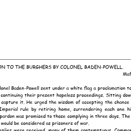
N TO THE BURGHERS BY COLONEL BADEN-POWELL.
Maf
f continuing their present hopeless proceedings. Sitting dow
 capture it. He urged the wisdom of accepting the chance 
mperial rule by retiring home, surrendering each one his
pardon was promised to those complying in three days. The o
 would be considered as prisoners of war.