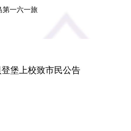
島第一六一旅
 貝登堡上校致市民公告