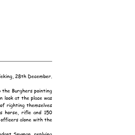
eking, 28th December.
n look at the place was 
of righting themselves 
 horse, rifle and 150 
fficers alone with the 