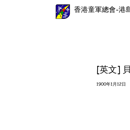
香港童軍總會-港
[英文]
1900年1月12日