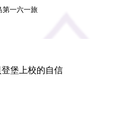
島第一六一旅
 貝登堡上校的自信