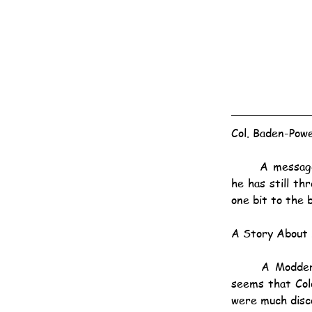
Col. Baden-Powe
	A message has been received from Colonel Baden-Powell, dated the 6th, which states that 
he has still th
one bit to the 
A Story About 
	A Modder River correspondent transmits an amusing story of the siege of Mafeking. It 
seems that Colo
were much disc