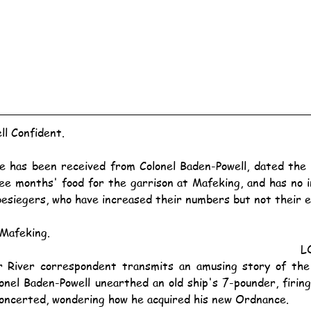
ll Confident.
ree months' food for the garrison at Mafeking, and has no i
besiegers, who have increased their numbers but not their e
Mafeking.
L
nel Baden-Powell unearthed an old ship's 7-pounder, firing 
oncerted, wondering how he acquired his new Ordnance.