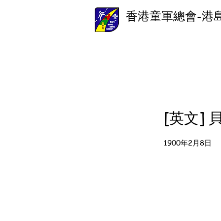
香港童軍總會-港
[英文]
1900年2月8日