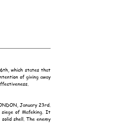
ntention of giving away 
ffectiveness.
ONDON, January 23rd.
solid shell. The enemy 