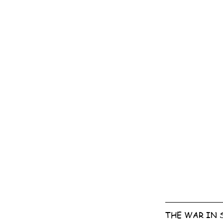
THE WAR IN 