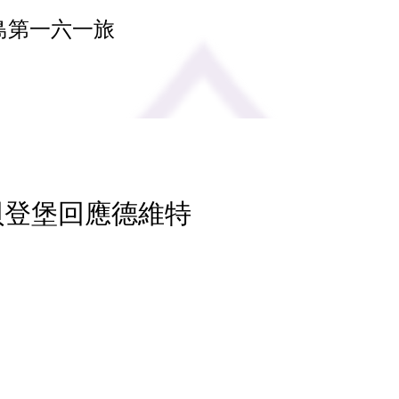
島第一六一旅
 貝登堡回應德維特