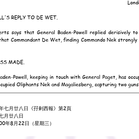
Lond
L'S REPLY TO DE WET.
that Commandant De Wet, finding Commando Nek strongly he
SS MADE.
ccupied Oliphants Nek and Magaliesberg, capturing two guns
年七月廿八日《孖剌西報》第2頁
七月廿八日
900年8月22日（星期三）