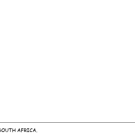
SOUTH AFRICA.