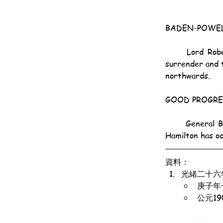
BADEN-POWEL
	Lord Roberts says that General Baden-Powell replied derisively to the Boer summons to 
surrender and 
northwards.
GOOD PROGRE
	General Baden-Powell, keeping in touch with General Paget, has occupied Waterval. General 
Hamilton has o
資料：
光緒二十六
庚子年
公元1