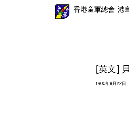
香港童軍總會-港
[英文]
1900年8月22日