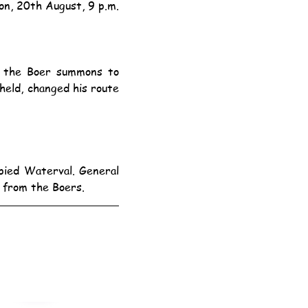
on, 20th August, 9 p.m.
ld, changed his route 
 from the Boers.