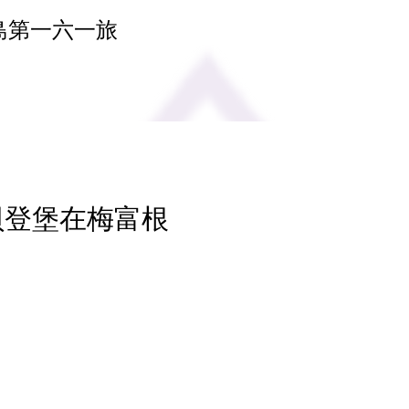
島第一六一旅
 貝登堡在梅富根