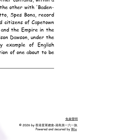
 the other with 'Baden-
tto, Spes Bona, record 
d citizens of Capetown 
 and the Empire in the 
son Dawson, under the 
y example of English 
ion of one about to be 
免責聲明
© 2026 by 香港童軍總會-港島第一六一旅.
Powered and secured by
Wix