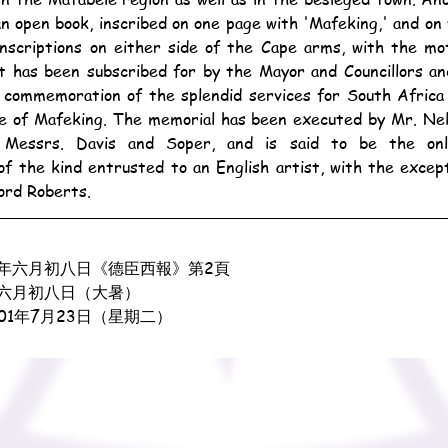
an open book, inscribed on one page with 'Mafeking,' and on
 inscriptions on either side of the Cape arms, with the mo
t has been subscribed for by the Mayor and Councillors an
in commemoration of the splendid services for South Africa
ce of Mafeking. The memorial has been executed by Mr. Nel
f Messrs. Davis and Soper, and is said to be the onl
f the kind entrusted to an English artist, with the except
ord Roberts.
年六月初八日《德臣西報》第2頁
六月初八日（大暑）
901年7月23日（星期二）