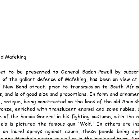
nd Mafeking.
of the gallant defence of Mafeking, has been on view at 
n New Bond street, prior to transmission to South Africa
, and is of good size and proportions. In form and ornamenta
 antique, being constructed on the lines of the old Spanish
bronze, enriched with translucent enamel and some rubies, 
e of the heroic General in his fighting costume, with the n
els is pictured the famous gun 'Wolf.' In others are ins
' on laurel sprays against azure, these panels being symb
in the Matabele region as well as in the besieged town. Ano