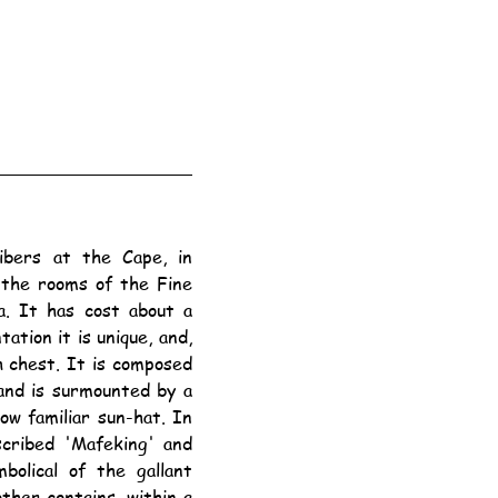
the rooms of the Fine 
. It has cost about a 
tion it is unique, and, 
 chest. It is composed 
and is surmounted by a 
ow familiar sun-hat. In 
cribed 'Mafeking' and 
olical of the gallant 
ther contains, within a 