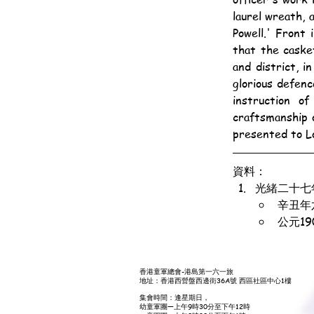
laurel wreath, 
Powell.' Front
that the caske
and district, 
glorious defen
instruction o
craftsmanship o
presented to L
資料：
光緒二十七
辛丑年
公元1
香港童軍總會-港島第一六一旅
地址：香港西營盤西邊街36A號 西區社區中心1樓
集會時間：逢星期日，
幼童軍團—上午9時30分至下午12時