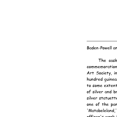
Baden-Powell a
	The casket to be presented to General Baden-Powell by subscribers at the Cape, in 
commemoration 
Art Society, i
hundred guineas
to some extent,
of silver and 
silver statuett
one of the pan
'Matabeleland,
officer's work 