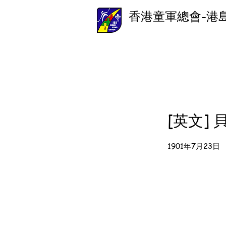
香港童軍總會-港
[英文]
1901年7月23日