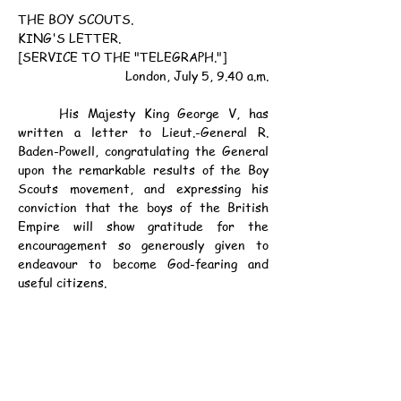
THE BOY SCOUTS.
KING'S LETTER.
[SERVICE TO THE "TELEGRAPH."]
London, July 5, 9.40 a.m.
	His Majesty King George V, has 
written a letter to Lieut.-General R. 
Baden-Powell, congratulating the General 
upon the remarkable results of the Boy 
Scouts movement, and expressing his 
conviction that the boys of the British 
Empire will show gratitude for the 
encouragement so generously given to 
endeavour to become God-fearing and 
useful citizens.
資料：
宣统三年六月十一日《士蔑西報》第1頁
辛亥年六月十一日
公元1911年7月6日（星期四）