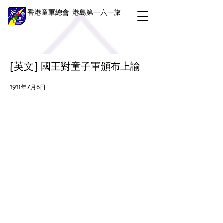
香港童軍總會-港島第一六一旅
[英文] 國王對童子軍頒布上諭
1911年7月6日