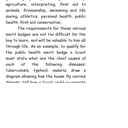
agriculture, interpreting, first aid to 
animals, firemanship, swimming and life 
saving, athletics, personal health, public 
health, first aid conservation.
	The requirements for these various 
merit badges are not too difficult for the 
boy to learn, and will be valuable to him all 
through life. As an example, to qualify for 
the public health merit badge a Scout 
must state what are the chief causes of 
each of the following diseases: 
tuberculosis, typhoid, malaria; draw a 
diagram showing how the house fly carries 
disease; tell how a Scout could co-operate 
with the Board of Health; describe the 
method used by his city of disposing of its 
garbage; what should be done with a house 
occupied by a person who has had a 
contagious disease; tell how a city 
protects its foods, milk, meat, and food in 
public markets; tell how to plan the 