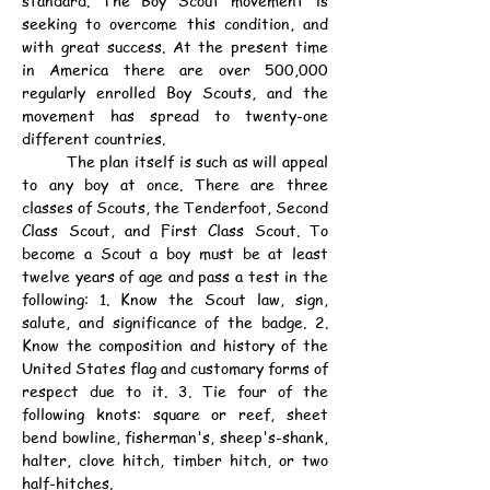
standard. The Boy Scout movement is 
seeking to overcome this condition, and 
with great success. At the present time 
in America there are over 500,000 
regularly enrolled Boy Scouts, and the 
movement has spread to twenty-one 
different countries.
	The plan itself is such as will appeal 
to any boy at once. There are three 
classes of Scouts, the Tenderfoot, Second 
Class Scout, and First Class Scout. To 
become a Scout a boy must be at least 
twelve years of age and pass a test in the 
following: 1. Know the Scout law, sign, 
salute, and significance of the badge. 2. 
Know the composition and history of the 
United States flag and customary forms of 
respect due to it. 3. Tie four of the 
following knots: square or reef, sheet 
bend bowline, fisherman's, sheep's-shank, 
halter, clove hitch, timber hitch, or two 
half-hitches.