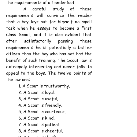
the requirements of a Tenderfoot.
	A careful study of these 
requirements will convince the reader 
that a boy lays out for himself no small 
task when he essays to become a First 
Class Scout, and it is also evident that 
after satisfactorily passing these 
requirements he is potentially a better 
citizen than the boy who has not had the 
benefit of such training. The Scout law is 
extremely interesting and never fails to 
appeal to the boys. The twelve points of 
the law are:
	1. A Scout is trustworthy.
	2. A Scout is loyal.
	3. A Scout is useful.
	4. A Scout is friendly.
	5. A Scout is courteous.
	6. A Scout is kind.
	7. A Scout is patient.
	8. A Scout is cheerful.