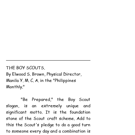
THE BOY SCOUTS.
By Elwood S. Brown, Physical Director, 
Manila Y. M. C. A. in the "Philippines 
Monthly."
	"Be Prepared," the Boy Scout 
slogan, is an extremely unique and 
significant motto. It is the foundation 
stone of the Scout craft scheme. Add to 
this the Scout's pledge to do a good turn 
to someone every day and a combination is 