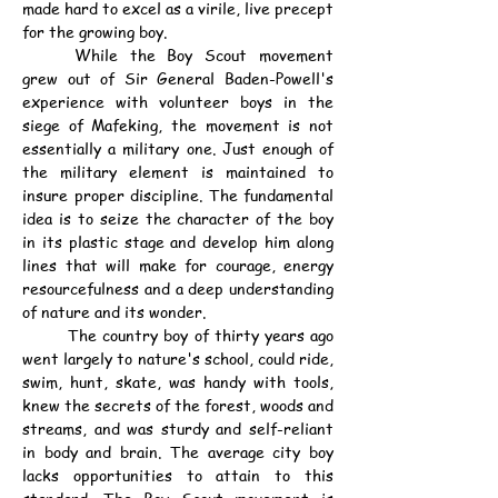
made hard to excel as a virile, live precept 
for the growing boy.
	While the Boy Scout movement 
grew out of Sir General Baden-Powell's 
experience with volunteer boys in the 
siege of Mafeking, the movement is not 
essentially a military one. Just enough of 
the military element is maintained to 
insure proper discipline. The fundamental 
idea is to seize the character of the boy 
in its plastic stage and develop him along 
lines that will make for courage, energy 
resourcefulness and a deep understanding 
of nature and its wonder.
	The country boy of thirty years ago 
went largely to nature's school, could ride, 
swim, hunt, skate, was handy with tools, 
knew the secrets of the forest, woods and 
streams, and was sturdy and self-reliant 
in body and brain. The average city boy 
lacks opportunities to attain to this 