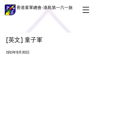
香港童軍總會-港島第一六一旅
[英文] 童子軍
1911年9月30日