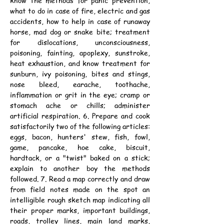
know the methods for panic prevention, 
what to do in case of fire, electric and gas 
accidents, how to help in case of runaway 
horse, mad dog or snake bite; treatment 
for dislocations, unconsciousness, 
poisoning, fainting, apoplexy, sunstroke, 
heat exhaustion, and know treatment for 
sunburn, ivy poisoning, bites and stings, 
nose bleed, earache, toothache, 
inflammation or grit in the eye; cramp or 
stomach ache or chills; administer 
artificial respiration. 6. Prepare and cook 
satisfactorily two of the following articles: 
eggs, bacon, hunters' stew, fish, fowl, 
game, pancake, hoe cake, biscuit, 
hardtack, or a "twist" baked on a stick; 
explain to another boy the methods 
followed. 7. Read a map correctly and draw 
from field notes made on the spot an 
intelligible rough sketch map indicating all 
their proper marks, important buildings, 
roads, trolley lines, main land marks, 