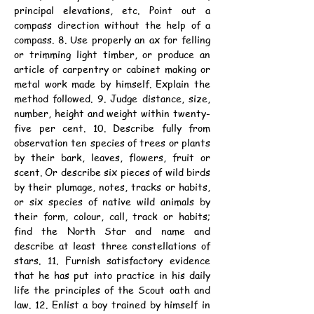
principal elevations, etc. Point out a 
compass direction without the help of a 
compass. 8. Use properly an ax for felling 
or trimming light timber, or produce an 
article of carpentry or cabinet making or 
metal work made by himself. Explain the 
method followed. 9. Judge distance, size, 
number, height and weight within twenty-
five per cent. 10. Describe fully from 
observation ten species of trees or plants 
by their bark, leaves, flowers, fruit or 
scent. Or describe six pieces of wild birds 
by their plumage, notes, tracks or habits, 
or six species of native wild animals by 
their form, colour, call, track or habits; 
find the North Star and name and 
describe at least three constellations of 
stars. 11. Furnish satisfactory evidence 
that he has put into practice in his daily 
life the principles of the Scout oath and 
law. 12. Enlist a boy trained by himself in 