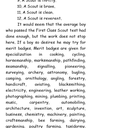
	9. A Scout is thrifty.
	10. A Scout is brave.
	11. A Scout is clean.
	12. A Scout is reverent.
	It would seem that the average boy 
who passed the First Class Scout test had 
done enough, but the work does not stop 
here. If a boy so desires he may try for 
merit badges. Merit badges are given for 
specialization in cooking, cycling, 
horsemanship, marksmanship, pathfinding, 
seamanship, signalling, pioneering, 
surveying, archery, astronomy, bugling, 
camping, ornithology, angling, forestry, 
handicraft, aviating, blacksmithing, 
electricity, engineering, leather working, 
photographing, mining, plumbing, printing, 
music, carpentry, automobiling, 
architecture, invention, art, sculpture, 
business, chemistry, machinery, painting, 
craftsmanship, bee farming, dairying, 
gardening, poultry farming, taxidormy, 