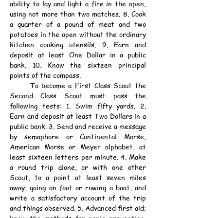
ability to lay and light a fire in the open, 
using not more than two matches. 8. Cook 
a quarter of a pound of meat and two 
potatoes in the open without the ordinary 
kitchen cooking utensils. 9. Earn and 
deposit at least One Dollar in a public 
bank. 10. Know the sixteen principal 
points of the compass.
	To become a First Class Scout the 
Second Class Scout must pass the 
following tests: 1. Swim fifty yards. 2. 
Earn and deposit at least Two Dollars in a 
public bank. 3. Send and receive a message 
by semaphore or Continental Morse, 
American Morse or Meyer alphabet, at 
least sixteen letters per minute. 4. Make 
a round trip alone, or with one other 
Scout, to a point at least seven miles 
away, going on foot or rowing a boat, and 
write a satisfactory account of the trip 
and things observed. 5. Advanced first aid; 