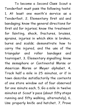
	To become a Second Class Scout a 
Tenderfoot must pass the following tests: 
1. At least one month's service as a 
Tenderfoot. 2. Elementary first aid and 
bandaging; know the general directions for 
first aid for injuries; know the treatment 
for fainting, shock, fractures, bruises, 
sprains, injuries in which skin is broken, 
burns and scalds; demonstrate how to 
carry the injured, and the use of the 
triangular and roller bandages and 
tourniquet. 3. Elementary signalling; know 
the semaphore or Continental Morse or 
American Morse or Meyer alphabet. 4. 
Track half a mile in 25 minutes, or if in 
town describe satisfactorily the contents 
of one store window out of four observed 
for one minute each. 5. Go a mile in twelve 
minutes at Scout's pace (about fifty steps 
running and fifty walking, alternately). 6. 
Use properly knife and hatchet. 7. Prove 