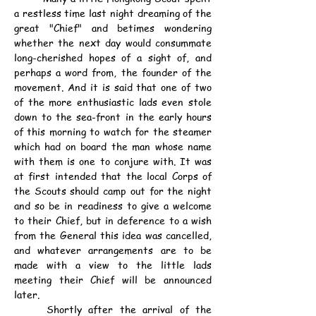
a restless time last night dreaming of the 
great "Chief" and betimes wondering 
whether the next day would consummate 
long-cherished hopes of a sight of, and 
perhaps a word from, the founder of the 
movement. And it is said that one of two 
of the more enthusiastic lads even stole 
down to the sea-front in the early hours 
of this morning to watch for the steamer 
which had on board the man whose name 
with them is one to conjure with. It was 
at first intended that the local Corps of 
the Scouts should camp out for the night 
and so be in readiness to give a welcome 
to their Chief, but in deference to a wish 
from the General this idea was cancelled, 
and whatever arrangements are to be 
made with a view to the little lads 
meeting their Chief will be announced 
later.
	Shortly after the arrival of the 