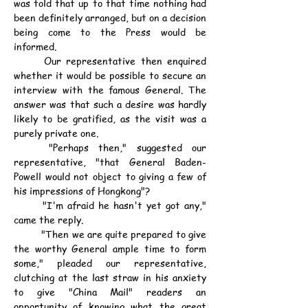
was told that up to that time nothing had 
been definitely arranged, but on a decision 
being come to the Press would be 
informed.
	Our representative then enquired 
whether it would be possible to secure an 
interview with the famous General. The 
answer was that such a desire was hardly 
likely to be gratified, as the visit was a 
purely private one.
	"Perhaps then," suggested our 
representative, "that General Baden-
Powell would not object to giving a few of 
his impressions of Hongkong"?
	"I'm afraid he hasn't yet got any," 
came the reply.
	"Then we are quite prepared to give 
the worthy General ample time to form 
some," pleaded our representative, 
clutching at the last straw in his anxiety 
to give "China Mail" readers an 
opportunity of knowing what the great 