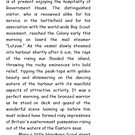
is at present enjoying the hospitality of 
Government House. The distinguished 
visitor, who is renowned alike for his 
service in the battlefield and for his 
association with the world-wide Boy Scout 
movement, reached the Colony early this 
morning on board the mail steamer 
"Lutzow." As the vessel slowly steamed 
into harbour shortly after 6 a.m. the rays 
of the rising sun flooded the island, 
throwing the rocky eminences into bold 
relief, tipping the peak-tops with golden 
beauty and shimmering on the dancing 
waters of the harbour with its manifold 
aspects of attractive activity. It was a 
perfect morning, and the bronzed warrior 
as he stood on deck and gazed at the 
wonderful scene looming up before him 
must indeed have formed rosy impressions 
of Britain's easternmost possession rising 
out of the waters of the Eastern seas.
	Many a little Hongkong Scout spent 