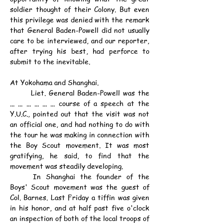
soldier thought of their Colony. But even 
this privilege was denied with the remark 
that General Baden-Powell did not usually 
care to be interviewed, and our reporter, 
after trying his best, had perforce to 
submit to the inevitable.
At Yokohama and Shanghai.
	Liet. General Baden-Powell was the 
... ... ... ... ... ... course of a speech at the 
Y.U.C., pointed out that the visit was not 
an official one, and had nothing to do with 
the tour he was making in connection with 
the Boy Scout movement. It was most 
gratifying, he said, to find that the 
movement was steadily developing.
	In Shanghai the founder of the 
Boys' Scout movement was the guest of 
Col. Barnes. Last Friday a tiffin was given 
in his honor, and at half past five o'clock 
an inspection of both of the local troops of 