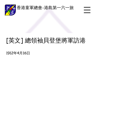
香港童軍總會-港島第一六一旅
[英文] 總領袖貝登堡將軍訪港
1912年4月16日