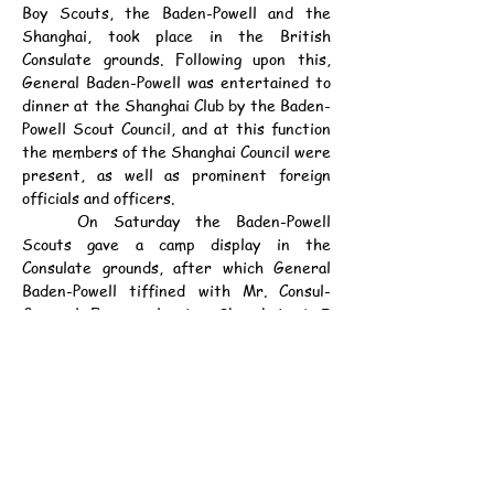
Boy Scouts, the Baden-Powell and the 
Shanghai, took place in the British 
Consulate grounds. Following upon this, 
General Baden-Powell was entertained to 
dinner at the Shanghai Club by the Baden-
Powell Scout Council, and at this function 
the members of the Shanghai Council were 
present, as well as prominent foreign 
officials and officers.
	On Saturday the Baden-Powell 
Scouts gave a camp display in the 
Consulate grounds, after which General 
Baden-Powell tiffined with Mr. Consul-
General Fraser, leaving Shanghai at 5 
p.m., but it was hoped that before going 
away he would find time to inspect the 
S.V.C., who were that afternoon practising 
the mobilization scheme.
Gen. Baden-Powell's Career.
	Lt. General Sir Robert Baden-Powell 