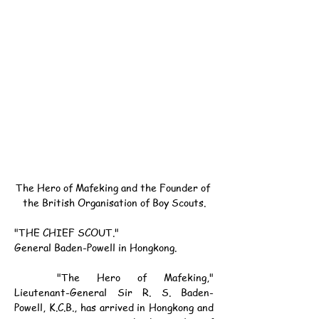
The Hero of Mafeking and the Founder of 
the British Organisation of Boy Scouts.
"THE CHIEF SCOUT."
General Baden-Powell in Hongkong.
	"The Hero of Mafeking," 
Lieutenant-General Sir R. S. Baden-
Powell, K.C.B., has arrived in Hongkong and 