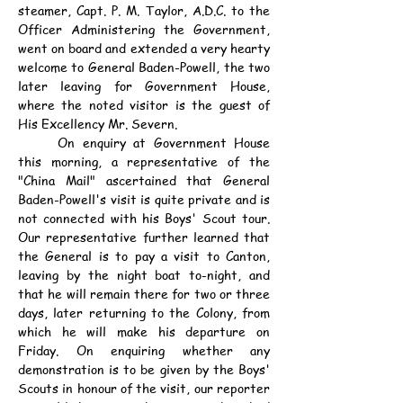
steamer, Capt. P. M. Taylor, A.D.C. to the 
Officer Administering the Government, 
went on board and extended a very hearty 
welcome to General Baden-Powell, the two 
later leaving for Government House, 
where the noted visitor is the guest of 
His Excellency Mr. Severn.
	On enquiry at Government House 
this morning, a representative of the 
"China Mail" ascertained that General 
Baden-Powell's visit is quite private and is 
not connected with his Boys' Scout tour. 
Our representative further learned that 
the General is to pay a visit to Canton, 
leaving by the night boat to-night, and 
that he will remain there for two or three 
days, later returning to the Colony, from 
which he will make his departure on 
Friday. On enquiring whether any 
demonstration is to be given by the Boys' 
Scouts in honour of the visit, our reporter 