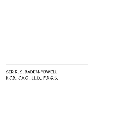
SIR R. S. BADEN-POWELL
K.C.B., C.V.O., LL.D., F.R.G.S.