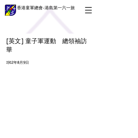
香港童軍總會-港島第一六一旅
[英文] 童子軍運動 總領袖訪
華
1912年8月9日