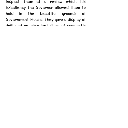
inspect them at a review which his 
Excellency the Governor allowed them to 
hold in the beautiful grounds of 
Government House. They gave a display of 
drill and an excellent show of gymnastic 
work on the parallel bars and vaulting 
horse. One little point, too, which I 
noticed, and which told me a good deal, 
was that their uniform was particularly 
clean, their haversacks pipe-clayed, and 
their buckles polished up, so that on 
parade they looked as smart as paint." - 
"The People."
資料：
中華民國元年8月9日（星期五）《德臣
西報》第7頁
壬子年六月廿七日
公元1912年8月9日（星期五）
香港童軍總會-港島第一六一旅