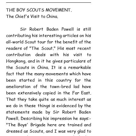
THE BOY SCOUTS MOVEMENT.
The Chief's Visit to China.
	Sir Robert Baden Powell is still 
contributing his interesting articles on his 
all-world Scout tour for the benefit of the 
readers of "The Scout." His most recent 
contribution deals with his visit to 
Hongkong, and in it he gives particulars of 
the Scouts in China. It is a remarkable 
fact that the many movements which have 
been started in this country for the 
amelioration of the town-bred lad have 
been extensively copied in the Far East. 
That they take quite as much interest as 
we do in these things is evidenced by the 
statements made by Sir Robert Baden 
Powell. Describing his impression he says:- 
"The Boys' Brigade here are trained and 
dressed as Scouts, and I was very glad to 