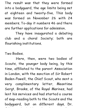
The result was that they were formed 
into a bodyguard, the age limits being set 
at eighteen and twenty-five. This body 
was formed on November 26 with 24 
members. To-day it numbers 46 and there 
are further applications for admission.
	They have inaugurated a debating 
club and a choral Society; both are 
flourishing institutions.
Two Bodies.
	Here, then, were two bodies of 
Scouts, the younger body being, by this 
time, affiliated to the parent Association 
in London, with the sanction of Sir Robert 
Baden-Powell, the Chief Scout, who sent a 
very complimentary letter. Meantime 
Sergt. Brooks, of the Royal Marines, had 
lent his services and had started a course 
of map-reading both to the Scouts and the 
bodyguard, but on different days. Dr. 