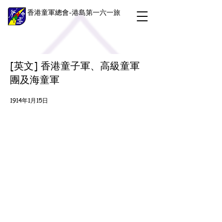
香港童軍總會-港島第一六一旅
[英文] 香港童子軍、高級童軍
團及海童軍
1914年1月15日