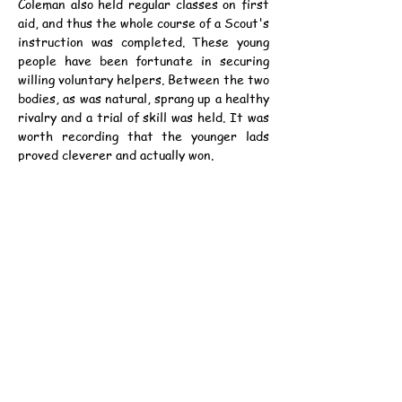
Coleman also held regular classes on first 
aid, and thus the whole course of a Scout's 
instruction was completed. These young 
people have been fortunate in securing 
willing voluntary helpers. Between the two 
bodies, as was natural, sprang up a healthy 
rivalry and a trial of skill was held. It was 
worth recording that the younger lads 
proved cleverer and actually won.
Sea Scouts.
	One turns now to the sister body, 
the Sea Scouts. The First Commissioner 
of the Sea Scouts is Lord Charles 
Beresford who is no stranger to China. (He 
is writing his autobiography in Nash's 
Magazine, by the way, and mentions 
Hongkong and Kowloon in the most recent 
number.) The troop of Sea Scouts 
attached to the College is in charge of 
Captain Streatfeild R.N., M.I.O. and he is 
assisted by two instructors who will train 