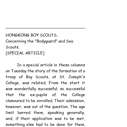
HONGKONG BOY SCOUTS.
Concerning the "Bodyguard" and Sea 
Scouts.
[SPECIAL ARTICLE]
	In a special article in these columns 
on Tuesday the story of the formation of a 
troop of Boy Scouts, at St. Joseph's 
College, was related. From the start it 
was wonderfully successful; so successful 
that the ex-pupils of the College 
clamoured to be enrolled. Their admission, 
however, was out of the question. The age 
limit barred them, speaking generally, 
and, if their application was to be met, 
something else had to be done for them. 