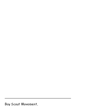
Boy Scout Movement.