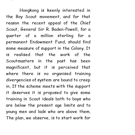
	Hongkong is keenly interested in 
the Boy Scout movement, and for that 
reason the recent appeal of the Chief 
Scout, General Sir R. Baden-Powell, for a 
quarter of a million sterling for a 
permanent Endowment Fund, should find 
some measure of support in the Colony. It 
is realised that the work of the 
Scoutmasters in the past has been 
magnificent, but it is perceived that 
where there is no organised training 
divergencies of system are bound to creep 
in. If the scheme meets with the support 
it deserves it is proposed to give some 
training in Scout ideals both to boys who 
are below the present age limits and to 
young men and lads who are above them. 
The plan, we observe, is to start work for 
senior Scouts over 18 and to give them a 
helping hand at the most critical time of 