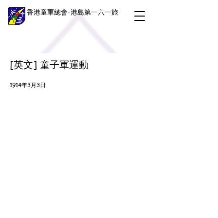
香港童軍總會-港島第一六一旅
[英文] 童子軍運動
1914年3月3日