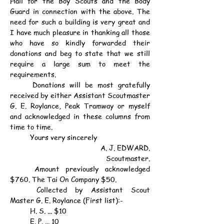
Hall for the Boy Scouts and the Body 
Guard in connection with the above. The 
need for such a building is very great and 
I have much pleasure in thanking all those 
who have so kindly forwarded their 
donations and beg to state that we still 
require a large sum to meet the 
requirements.
	Donations will be most gratefully 
received by either Assistant Scoutmaster 
G. E. Roylance, Peak Tramway or myself 
and acknowledged in these columns from 
time to time.
	Yours very sincerely
A. J. EDWARD.
Scoutmaster.
	Amount previously acknowledged 
$760. The Tai On Company $50.
	Collected by Assistant Scout 
Master G. E. Roylance (First list):-
	H. S. ... $10
	E. P. ... 10