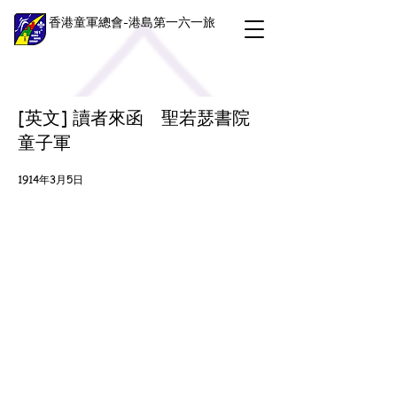
香港童軍總會-港島第一六一旅
[英文] 讀者來函 聖若瑟書院
童子軍
1914年3月5日