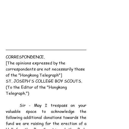
CORRESPONDENCE.
[The opinions expressed by the 
correspondents are not necessarily those 
of the "Hongkong Telegraph"]
ST. JOSEPH'S COLLEGE BOY SCOUTS.
(To the Editor of the "Hongkong 
Telegraph.")
	Sir - May I trespass on your 
valuable space to acknowledge the 
following additional donations towards the 
fund we are raising for the erection of a 