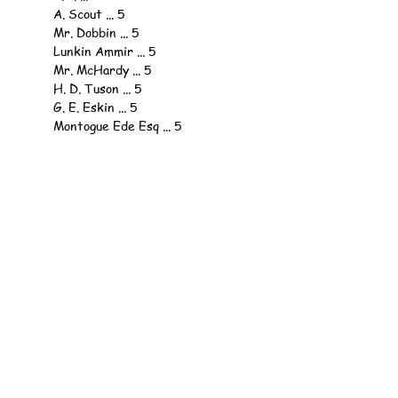
	A. Scout ... 5
	Mr. Dobbin ... 5
	Lunkin Ammir ... 5
	Mr. McHardy ... 5
	H. D. Tuson ... 5
	G. E. Eskin ... 5
	Montogue Ede Esq ... 5
	F. Jenkins Esq ... 5
	H. K. B. ... 5
	Dr. Lobb ... 5
	A. Sympathiser ... 3
	H. K. B. ... 3
	Mr. Fitzwilliam ... 3
	Joass ... 3
	P. Hodgson Esq., ... 3
	R. Sutherland Esq., ... 2
	A. Ty. ... 2
	A. Sympathiser, ... 2
	H. K. B., ... 2
	H. K. B., ... 2
	W. H. B., ... 2