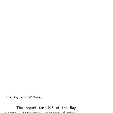
The Boy Scouts' Year.
	The report for 1913 of the Boy 
Scouts' Association contains further 