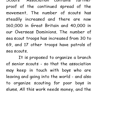
proof of the continued spread of the 
movement. The number of scouts has 
steadily increased and there are now 
160,000 in Great Britain and 40,000 in 
our Overseas Dominions. The number of 
sea scout troops has increased from 30 to 
69, and 17 other troops have patrols of 
sea scouts.
	It is proposed to organize a branch 
of senior scouts - so that the association 
may keep in touch with boys who are 
leaving and going into the world - and also 
to organize scouting for poor boys in 
slums. All this work needs money, and the 
report calls attention to the appeal for an 
endowment fund of £250,000 to provide 
the fixed income of £10,000 that is 
required.
資料：