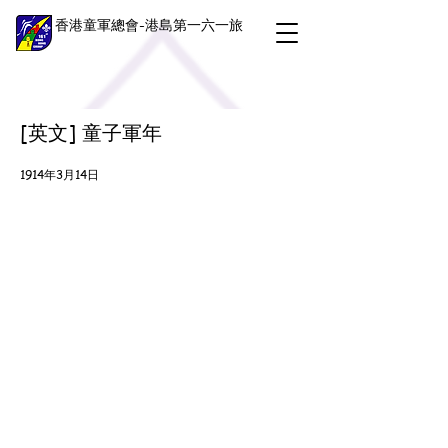
香港童軍總會-港島第一六一旅
[英文] 童子軍年
1914年3月14日