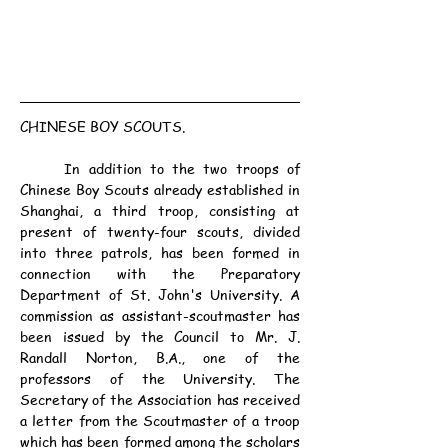
CHINESE BOY SCOUTS.
	In addition to the two troops of 
Chinese Boy Scouts already established in 
Shanghai, a third troop, consisting at 
present of twenty-four scouts, divided 
into three patrols, has been formed in 
connection with the Preparatory 
Department of St. John's University. A 
commission as assistant-scoutmaster has 
been issued by the Council to Mr. J. 
Randall Norton, B.A., one of the 
professors of the University. The 
Secretary of the Association has received 
a letter from the Scoutmaster of a troop 
which has been formed among the scholars 