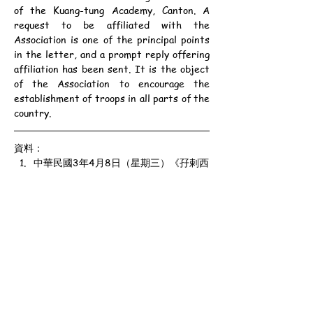
of the Kuang-tung Academy, Canton. A 
request to be affiliated with the 
Association is one of the principal points 
in the letter, and a prompt reply offering 
affiliation has been sent. It is the object 
of the Association to encourage the 
establishment of troops in all parts of the 
country.
資料：
中華民國3年4月8日（星期三）《孖剌西
報》第3頁
甲寅年三月十三日
公元1914年4月8日（星期三）