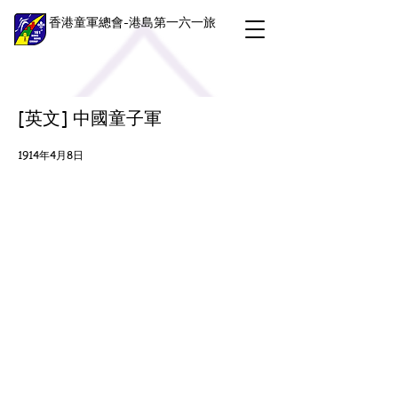
香港童軍總會-港島第一六一旅
[英文] 中國童子軍
1914年4月8日