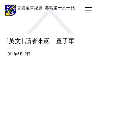
香港童軍總會-港島第一六一旅
[英文] 讀者來函 童子軍
1914年6月12日