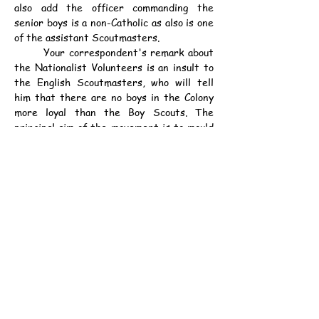
also add the officer commanding the 
senior boys is a non-Catholic as also is one 
of the assistant Scoutmasters.
	Your correspondent's remark about 
the Nationalist Volunteers is an insult to 
the English Scoutmasters, who will tell 
him that there are no boys in the Colony 
more loyal than the Boy Scouts. The 
principal aim of the movement is to mould 
character. This cannot be done by 
education alone. Men without character at 
the top or bottom of Society are the 
worst enemies of any community. The 
Scout founder realising this organised his 
world wide movement and the work of 
trying to train the boys of Hongkong will 
still go on although "An Irish Unionist" 
fears such bad results. However I would 
assure him his fears are groundless and 
should the day ever come (which we hope 
will never be) he will find these boys whom 