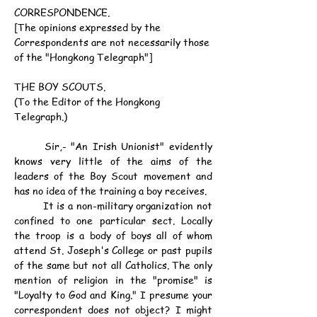
CORRESPONDENCE.
[The opinions expressed by the 
Correspondents are not necessarily those 
of the "Hongkong Telegraph"]
THE BOY SCOUTS.
(To the Editor of the Hongkong 
Telegraph.)
	Sir,- "An Irish Unionist" evidently 
knows very little of the aims of the 
leaders of the Boy Scout movement and 
has no idea of the training a boy receives.
	It is a non-military organization not 
confined to one particular sect. Locally 
the troop is a body of boys all of whom 
attend St. Joseph's College or past pupils 
of the same but not all Catholics. The only 
mention of religion in the "promise" is 
"Loyalty to God and King." I presume your 
correspondent does not object? I might 