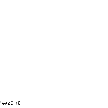
" GAZETTE.