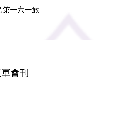
島第一六一旅
 童軍會刊