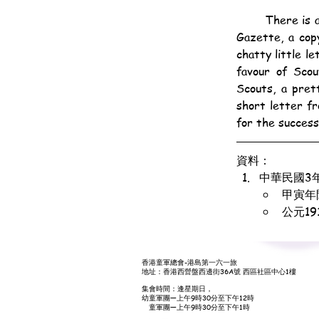
	There is a lot of sound, sensible, healthy stuff in the June number of the Hongkong Scouts' 
Gazette, a cop
chatty little l
favour of Scou
Scouts, a pret
short letter f
for the succes
資料：
中華民國3
甲寅年
公元1
香港童軍總會-港島第一六一旅
地址：香港西營盤西邊街36A號 西區社區中心1樓
集會時間：逢星期日，
幼童軍團—上午9時30分至下午12時
童軍團—上午9時30分至下午1時