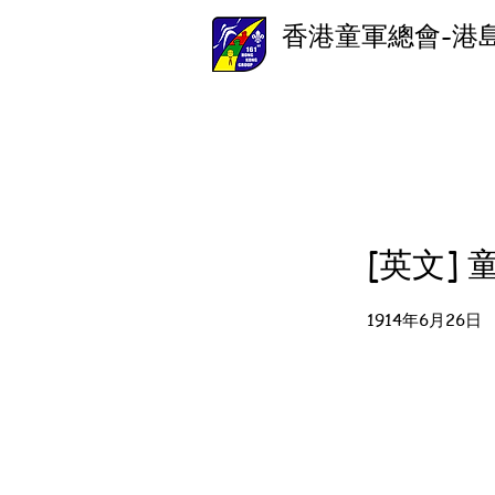
香港童軍總會-港
[英文]
1914年6月26日