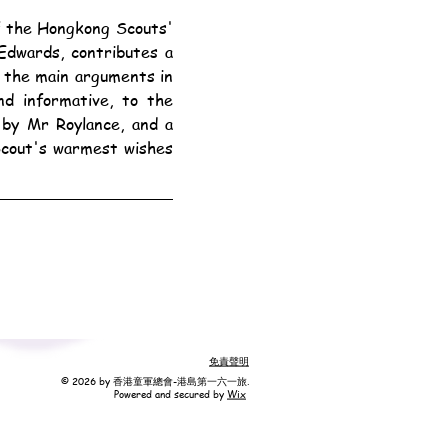
dwards, contributes a 
y the main arguments in 
d informative, to the 
 by Mr Roylance, and a 
Scout's warmest wishes 
免責聲明
© 2026 by 香港童軍總會-港島第一六一旅.
Powered and secured by
Wix