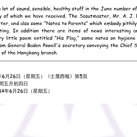
y of which we have received. The Scoutmaster, Mr. A. J. E
etter, and also some "Notes to Parents" which embody pithil
ting. In addition there are items of news interesting an
ty little poem entitled "His Flag," some notes on hygiene
rom General Baden Powell's secretary conveying the Chief 
s of the Hongkong branch.
年6月26日（星期五）《士蔑西報》第5頁
閏五月初四日
914年6月26日（星期五）