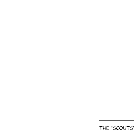
THE "SCOUTS