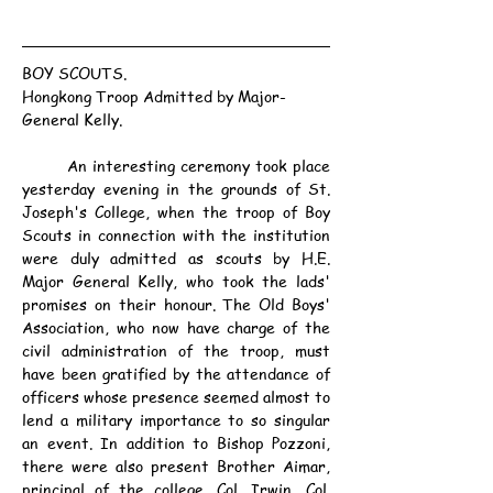
BOY SCOUTS.
Hongkong Troop Admitted by Major-
General Kelly.
	An interesting ceremony took place 
yesterday evening in the grounds of St. 
Joseph's College, when the troop of Boy 
Scouts in connection with the institution 
were duly admitted as scouts by H.E. 
Major General Kelly, who took the lads' 
promises on their honour. The Old Boys' 
Association, who now have charge of the 
civil administration of the troop, must 
have been gratified by the attendance of 
officers whose presence seemed almost to 
lend a military importance to so singular 
an event. In addition to Bishop Pozzoni, 
there were also present Brother Aimar, 
principal of the college, Col. Irwin, Col. 