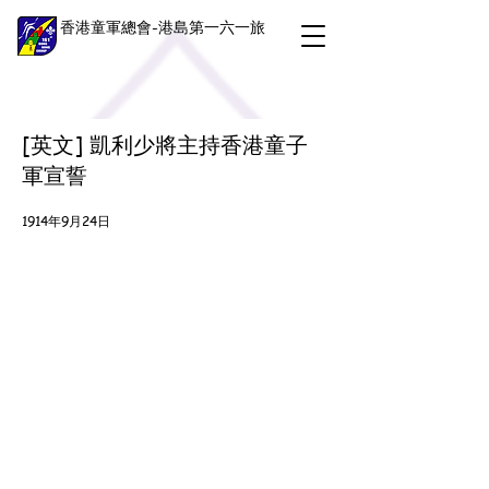
香港童軍總會-港島第一六一旅
[英文] 凱利少將主持香港童子
軍宣誓
1914年9月24日