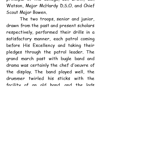
Watson, Major McHardy D.S.O. and Chief 
Scout Major Bowen.
	The two troops, senior and junior, 
drawn from the past and present scholars 
respectively, performed their drills in a 
satisfactory manner, each patrol coming 
before His Excellency and taking their 
pledges through the patrol leader. The 
grand march past with bugle band and 
drama was certainly the chef d'oeuvre of 
the display. The band played well, the 
drummer twirled his sticks with the 
facility of an old hand, and the lads 
marched with a truly martial tread.
	Prior to the march past, however, 
His Excellency addressing the Scouts 
expressed the pleasure it gave him to be 
present that afternoon and to assist in 
the inauguration of the troop which, he 
understood, had been going strong for 
some time. He had seen a great deal of 