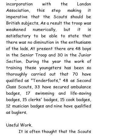
incorporation with the London 
Association, this step making it 
imperative that the Scouts should be 
British subjects. As a result the troop was 
weakened numerically, but it is 
satisfactory to be able to state that 
there was no diminution in the enthusiasm 
of the lads. At present there are 48 boys 
in the Senior Troop and 30 in the Junior 
Section. During the year the work of 
training these youngsters has been so 
thoroughly carried out that 70 have 
qualified as "Tenderfoots," 48 as Second 
Class Scouts, 33 have secured ambulance 
badges, 17 swimming and life-saving 
badges, 15 clerks' badges, 15 cook badges, 
12 musician badges and nine have qualified 
as buglers.
Useful Work.
	It is often thought that the Scouts 