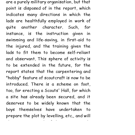
are a purely military organisation, but that 
point is disposed of in the report, which 
indicates many directions in which the 
lads are healthfully employed in work of 
quite another character. Such, for 
instance, is the instruction given in 
swimming and life-saving, in first-aid to 
the injured, and the training given the 
lads to fit them to become self-reliant 
and observant. This sphere of activity is 
to be extended in the future, for the 
report states that the carpentering and 
"hobby" feature of scoutcraft is now to be 
introduced. There is a scheme on foot, 
too, for erecting a Scouts' Hall, for which 
a site has already been secured, and it 
deserves to be widely known that the 
boys themselves have undertaken to 
prepare the plot by levelling, etc., and will 
also carry out much of the interior work. 
The troop is evidently a very much alive 
organisation, and we wish it all success in 