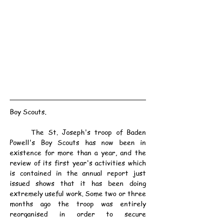
Boy Scouts.
	The St. Joseph's troop of Baden 
Powell's Boy Scouts has now been in 
existence for more than a year, and the 
review of its first year's activities which 
is contained in the annual report just 
issued shows that it has been doing 
extremely useful work. Some two or three 
months ago the troop was entirely 
reorganised in order to secure 