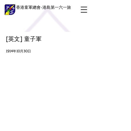
香港童軍總會-港島第一六一旅
[英文] 童子軍
1914年10月30日