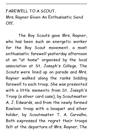
FAREWELL TO A SCOUT.
Mrs. Rayner Given An Enthusiastic Send 
Off.
	The Boy Scouts gave Mrs. Rayner, 
who has been such an energetic worker 
for the Boy Scout movement, a most 
enthusiastic farewell yesterday afternoon 
at an "at home" organised by the local 
association at St. Joseph's College. The 
Scouts were lined up on parade and Mrs. 
Rayner walked along the ranks bidding 
farewell to each troop. She was presented 
with a little memento from St. Joseph's 
Troop (a silver card case), by Scoutmaster 
A. J. Edwards, and from the newly formed 
Kowloon troop with a bouquet and silver 
holder, by Scoutmaster T. A. Carvalho. 
Both expressed the regret their troops 
felt at the departure of Mrs. Rayner. The 