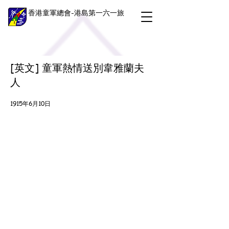
香港童軍總會-港島第一六一旅
[英文] 童軍熱情送別韋雅蘭夫
人
1915年6月10日