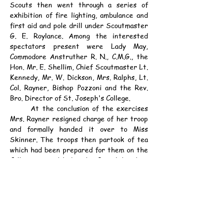
Scouts then went through a series of 
exhibition of fire lighting, ambulance and 
first aid and pole drill under Scoutmaster 
G. E. Roylance. Among the interested 
spectators present were Lady May, 
Commodore Anstruther R. N., C.M.G., the 
Hon. Mr. E. Shellim, Chief Scoutmaster Lt. 
Kennedy, Mr. W. Dickson, Mrs. Ralphs, Lt. 
Col. Rayner, Bishop Pozzoni and the Rev. 
Bro. Director of St. Joseph's College.
	At the conclusion of the exercises 
Mrs. Rayner resigned charge of her troop 
and formally handed it over to Miss 
Skinner. The troops then partook of tea 
which had been prepared for them on the 
College verandah by the Patrol Leaders 
under the supervision of Mrs. Pierpoint 
and Scoutmaster J. M. Braga. Before 
leaving, the troops lined up and sang "Auld 
Lang Syne", the National Anthem and 
musical honours for Mrs. Rayner.