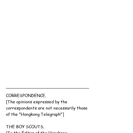
CORRESPONDENCE.
[The opinions expressed by the 
correspondents are not necessarily those 
of the "Hongkong Telegraph"]
THE BOY SCOUTS.
(To the Editor of the Hongkong 