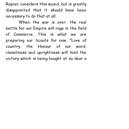
Rayner considers this sound, but is greatly 
disappointed that it should have been 
necessary to do that at all.
	When the war is over, the real 
battle for our Empire will rage in the field 
of Commerce. This is what we are 
preparing our Scouts for now. "Love of 
country, the Honour of our word, 
cleanliness and uprightness will hold the 
victory which is being bought at so dear a 
price to-day. The boys of to-day are the 
business men of the future and it is for 
the welfare of the Colony that Mrs. 
Rayner makes the following appeal to the 
public of Hongkong:-
	"Please help the Two Troops left to 
carry on.
	"I am not asking for charity; the 
Scouts are not a Charitable Institution. 
We are only too willing to work to save our 
money, but out in the East, where Chinese 