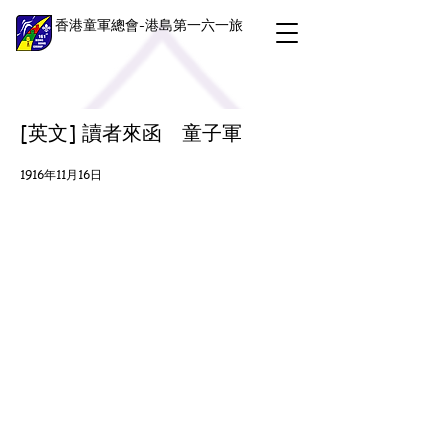
香港童軍總會-港島第一六一旅
[英文] 讀者來函 童子軍
1916年11月16日