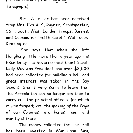
Telegraph.)
	Sir,- A letter has been received 
from Mrs. Eva A. S. Rayner, Scoutmaster, 
56th South West London Troops, Barnes, 
and Cubmaster "Edith Cavell" Wolf Cubs, 
Kensington.
	She says that when she left 
Hongkong little more than a year ago His 
Excellency the Governor was Chief Scout, 
Lady May was President and over $3,500 
had been collected for building a hall; and 
great interest was taken in the Boy 
Scouts. She is very sorry to learn that 
the Association can no longer continue to 
carry out the principal objects for which 
it was formed; viz, the making of the Boys 
of our Colonies into honest men and 
worthy citizens.
	The money collected for the Hall 
has been invested in War Loan. Mrs. 