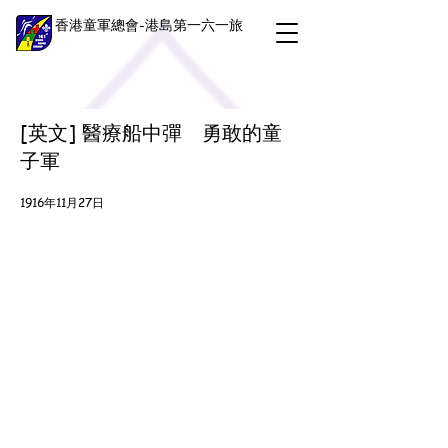
香港童軍總會-港島第一六一旅
[英文] 醫療船中彈 勇敢的童
子軍
1916年11月27日