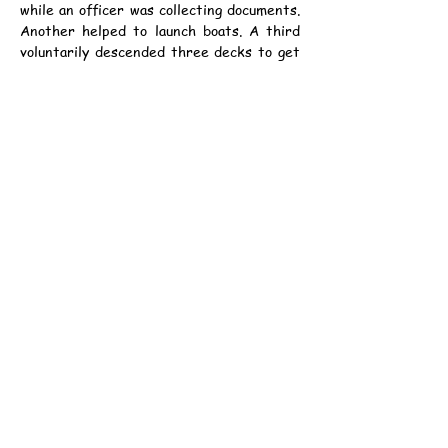
while an officer was collecting documents. 
Another helped to launch boats. A third 
voluntarily descended three decks to get 
water for an officer. When he returned 
he found that the boat had been ordered 
off, but the last officers aboard the ship 
took him off in their boat.
資料：
中華民國5年11月27日（星期一）《德臣
西報》第3頁
丙辰年十一月初三日
公元1916年11月27日（星期一）
中華民國5年11月27日（星期一）《孖剌
西報》第5頁
丙辰年十一月初三日
公元1916年11月27日（星期一）
香港童軍總會-港島第一六一旅
地址：香港西營盤西邊街36A號 西區社區中心1樓
集會時間：逢星期日，