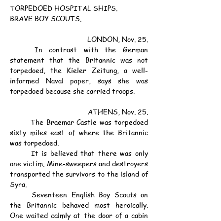
TORPEDOED HOSPITAL SHIPS.
BRAVE BOY SCOUTS.
LONDON, Nov. 25.
	In contrast with the German 
statement that the Britannic was not 
torpedoed, the Kieler Zeitung, a well-
informed Naval paper, says she was 
torpedoed because she carried troops.
ATHENS, Nov. 25.
	The Braemar Castle was torpedoed 
sixty miles east of where the Britannic 
was torpedoed.
	It is believed that there was only 
one victim. Mine-sweepers and destroyers 
transported the survivors to the island of 
Syra.
	Seventeen English Boy Scouts on 
the Britannic behaved most heroically. 
One waited calmly at the door of a cabin 