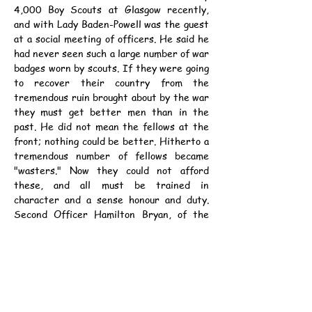
4,000 Boy Scouts at Glasgow recently, 
and with Lady Baden-Powell was the guest 
at a social meeting of officers. He said he 
had never seen such a large number of war 
badges worn by scouts. If they were going 
to recover their country from the 
tremendous ruin brought about by the war 
they must get better men than in the 
past. He did not mean the fellows at the 
front; nothing could be better. Hitherto a 
tremendous number of fellows became 
"wasters." Now they could not afford 
these, and all must be trained in 
character and a sense honour and duty. 
Second Officer Hamilton Bryan, of the 
American Navy, who witnessed the 
parade, said he was convinced that scouts 
were almost more important than 
education.
資料：