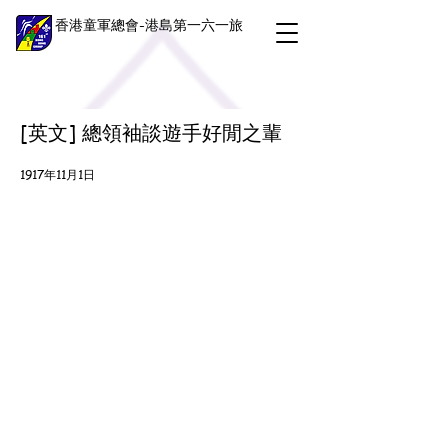
香港童軍總會-港島第一六一旅
[英文] 總領袖談遊手好閒之輩
1917年11月1日