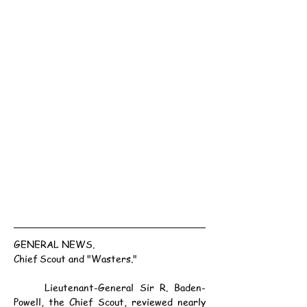
GENERAL NEWS.
Chief Scout and "Wasters."
	Lieutenant-General Sir R. Baden-
Powell, the Chief Scout, reviewed nearly 