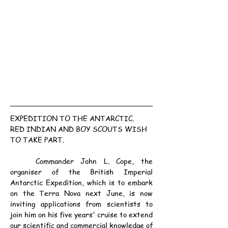
EXPEDITION TO THE ANTARCTIC.
RED INDIAN AND BOY SCOUTS WISH 
TO TAKE PART.
	Commander John L. Cope, the 
organiser of the British Imperial 
Antarctic Expedition, which is to embark 
on the Terra Nova next June, is now 
inviting applications from scientists to 
join him on his five years' cruise to extend 
our scientific and commercial knowledge of 