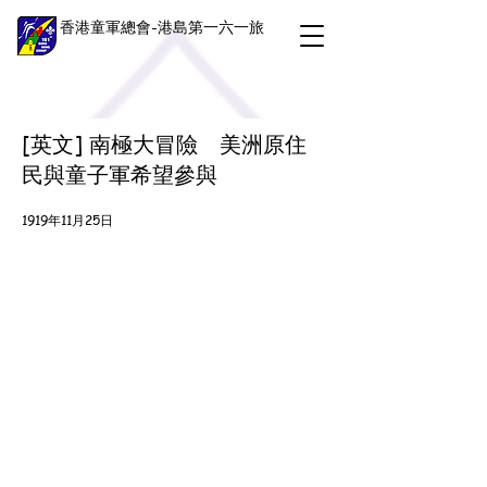
香港童軍總會-港島第一六一旅
[英文] 南極大冒險 美洲原住
民與童子軍希望參與
1919年11月25日