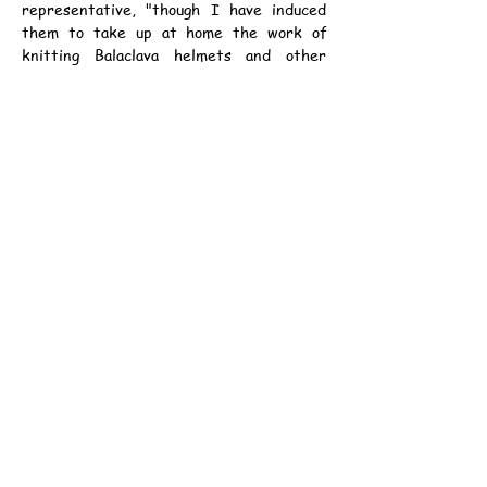
representative, "though I have induced 
them to take up at home the work of 
knitting Balaclava helmets and other 
woollen comforts."
	"I have also had lots of letters from 
absolute youngsters of no experience, 
including some Boy Scouts. They are very 
keen to go, but I need scarcely add that 
we cannot accept them.
	"Applications have come from Spain, 
Norway, Russia, and Canada. In the last 
category is one from a Red Indian, who 
says that his little trails with dog teams 
in the snows of Northern Canada have 
trained him for such hardships as the 
expedition will have no face. He asks me, 
in his broken English, to let him know 
whether I can accept him, so that he can 
get himself fit, if necessary, to travel 500 
miles a day - an impossible distance in the 
time. He adds that he has a 6 1/4 in. chest 