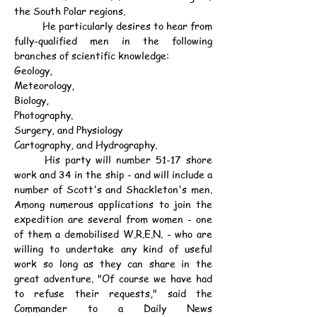
the South Polar regions.
	He particularly desires to hear from 
fully-qualified men in the following 
branches of scientific knowledge:
Geology,
Meteorology,
Biology,
Photography.
Surgery, and Physiology
Cartography, and Hydrography.
	His party will number 51-17 shore 
work and 34 in the ship - and will include a 
number of Scott's and Shackleton's men. 
Among numerous applications to join the 
expedition are several from women - one 
of them a demobilised W.R.E.N. - who are 
willing to undertake any kind of useful 
work so long as they can share in the 
great adventure. "Of course we have had 
to refuse their requests," said the 
Commander to a Daily News 