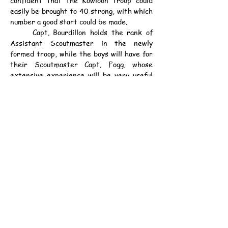
easily be brought to 40 strong, with which 
number a good start could be made.
	Capt. Bourdillon holds the rank of 
Assistant Scoutmaster in the newly 
formed troop, while the boys will have for 
their Scoutmaster Capt. Fogg, whose 
extensive experience will be very useful 
to the boys. It is intended to have the 
troop properly formed and equipped in 
time to start training in the winter 
season.
	Rallies in other parts of the Colony 
will be held soon. It is intended that 
every school should have its own troop. 
With H. E. the Governor as Chief Scout, 
the movement is sure to flourish.
資料：
中華民國9年9月21日（星期二）《德臣
西報》第4頁