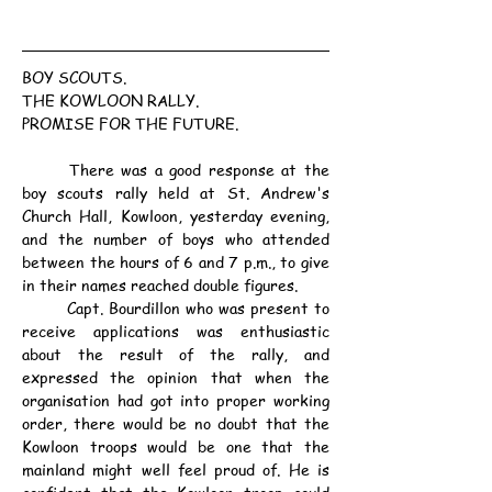
BOY SCOUTS.
THE KOWLOON RALLY.
PROMISE FOR THE FUTURE.
	There was a good response at the 
boy scouts rally held at St. Andrew's 
Church Hall, Kowloon, yesterday evening, 
and the number of boys who attended 
between the hours of 6 and 7 p.m., to give 
in their names reached double figures.
	Capt. Bourdillon who was present to 
receive applications was enthusiastic 
about the result of the rally, and 
expressed the opinion that when the 
organisation had got into proper working 
order, there would be no doubt that the 
Kowloon troops would be one that the 
mainland might well feel proud of. He is 
confident that the Kowloon troop could 