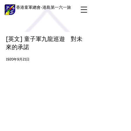
香港童軍總會-港島第一六一旅
[英文] 童子軍九龍巡遊 對未
來的承諾
1920年9月21日