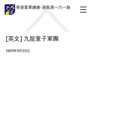
香港童軍總會-港島第一六一旅
[英文] 九龍童子軍團
1920年9月22日