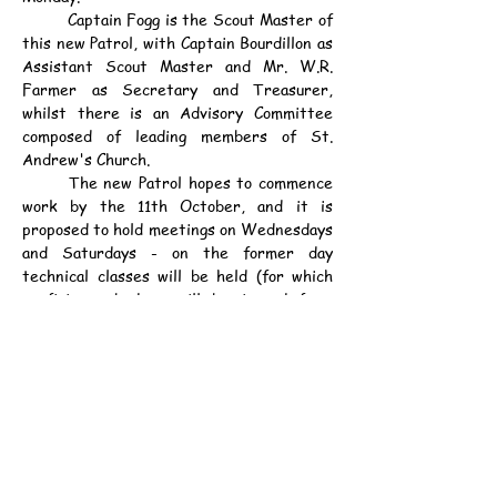
	Captain Fogg is the Scout Master of 
this new Patrol, with Captain Bourdillon as 
Assistant Scout Master and Mr. W.R. 
Farmer as Secretary and Treasurer, 
whilst there is an Advisory Committee 
composed of leading members of St. 
Andrew's Church.
	The new Patrol hopes to commence 
work by the 11th October, and it is 
proposed to hold meetings on Wednesdays 
and Saturdays - on the former day 
technical classes will be held (for which 
proficiency badges will be issued from 
time to time), whilst on Saturdays the 
Scouts will go out into the country on 
scouting and nature study expeditions.
	What should be emphasised is that 
membership of the Cadet Company of the 
Defence Corps does not preclude boys 
from joining the Scouts, as is thought in 
some quarters. The Boy Scouts are a 