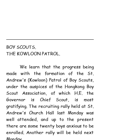
BOY SCOUTS.
THE KOWLOON PATROL.
	We learn that the progress being 
made with the formation of the St. 
Andrew's (Kowloon) Patrol of Boy Scouts, 
under the auspices of the Hongkong Boy 
Scout Association, of which H.E. the 
Governor is Chief Scout, is most 
gratifying. The recruiting rally held at St. 
Andrew's Church Hall last Monday was 
well attended, and up to the present 
there are some twenty boys anxious to be 
enrolled. Another rally will be held next 
Monday.