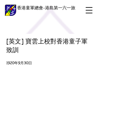
香港童軍總會-港島第一六一旅
[英文] 寶雲上校對香港童子軍
致訓
1920年9月30日