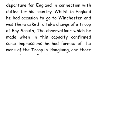
departure for England in connection with 
duties for his country. Whilst in England 
he had occasion to go to Winchester and 
was there asked to take charge of a Troop 
of Boy Scouts. The observations which he 
made when in this capacity confirmed 
some impressions he had formed of the 
work of the Troop in Hongkong, and those 
were that the Boy Scouts here were just 
as clever if not cleverer than their 
confreres in England, as he found out 
when the band of the old Troop came to 
be organized. He found that a week after 
its inception it was able to take part in a 
route march in connection with some 
religious functions. During its existence 
the old Troop had rendered very useful 
services to the Hongkong Volunteers with 
whom they were associated on one 
camping period. They had helped to carry 
ammunition and other equipment, and 