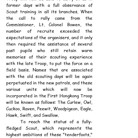
former days with a full observance of 
Scout training in all its branches. When 
the call to rally came from the 
Commissioner, Lt. Colonel Bowen, the 
number of recruits exceeded the 
expectations of the organisers, and it only 
then required the assistance of several 
past pupils who still retain warm 
memories of their scouting experience 
with the late Troop, to put the force on a 
field basis. Names that are associated 
with the old scouting days will be again 
perpetuated in the new patrols, and these 
various units which will now be 
incorporated in the First Hongkong Troop 
will be known as follows: The Curlew, Owl, 
Cuckoo, Raven, Peewit, Woodpigeon, Eagle, 
Hawk, Swift, and Swallow.
	To reach the status of a fully-
fledged Scout, which represents the 
highest ambitions of these "tenderfoots," 