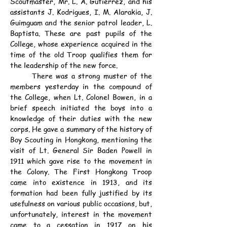
Scoutmaster, Mr. L. A. Gutierrez, and his 
assistants J. Kodrigues, I. M. Alarakia, J. 
Guimguam and the senior patrol leader, L. 
Baptista. These are past pupils of the 
College, whose experience acquired in the 
time of the old Troop qualifies them for 
the leadership of the new force.
	There was a strong muster of the 
members yesterday in the compound of 
the College, when Lt. Colonel Bowen, in a 
brief speech initiated the boys into a 
knowledge of their duties with the new 
corps. He gave a summary of the history of 
Boy Scouting in Hongkong, mentioning the 
visit of Lt. General Sir Baden Powell in 
1911 which gave rise to the movement in 
the Colony. The First Hongkong Troop 
came into existence in 1913, and its 
formation had been fully justified by its 
usefulness on various public occasions, but, 
unfortunately, interest in the movement 
came to a cessation in 1917 on his 