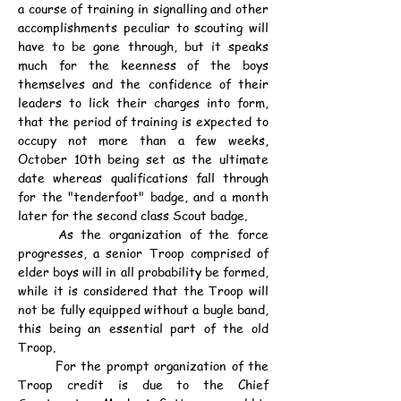
a course of training in signalling and other 
accomplishments peculiar to scouting will 
have to be gone through, but it speaks 
much for the keenness of the boys 
themselves and the confidence of their 
leaders to lick their charges into form, 
that the period of training is expected to 
occupy not more than a few weeks, 
October 10th being set as the ultimate 
date whereas qualifications fall through 
for the "tenderfoot" badge, and a month 
later for the second class Scout badge.
	As the organization of the force 
progresses, a senior Troop comprised of 
elder boys will in all probability be formed, 
while it is considered that the Troop will 
not be fully equipped without a bugle band, 
this being an essential part of the old 
Troop.
	For the prompt organization of the 
Troop credit is due to the Chief 