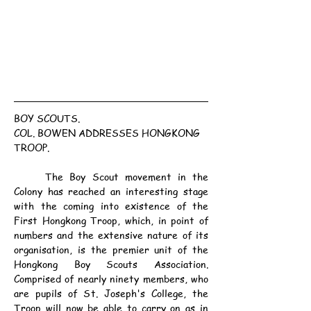
BOY SCOUTS.
COL. BOWEN ADDRESSES HONGKONG 
TROOP.
	The Boy Scout movement in the 
Colony has reached an interesting stage 
with the coming into existence of the 
First Hongkong Troop, which, in point of 
numbers and the extensive nature of its 
organisation, is the premier unit of the 
Hongkong Boy Scouts Association. 
Comprised of nearly ninety members, who 
are pupils of St. Joseph's College, the 
Troop will now be able to carry on as in 