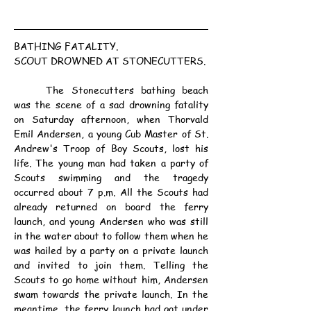
BATHING FATALITY.
SCOUT DROWNED AT STONECUTTERS.
	The Stonecutters bathing beach 
was the scene of a sad drowning fatality 
on Saturday afternoon, when Thorvald 
Emil Andersen, a young Cub Master of St. 
Andrew's Troop of Boy Scouts, lost his 
life. The young man had taken a party of 
Scouts swimming and the tragedy 
occurred about 7 p.m. All the Scouts had 
already returned on board the ferry 
launch, and young Andersen who was still 
in the water about to follow them when he 
was hailed by a party on a private launch 
and invited to join them. Telling the 
Scouts to go home without him, Andersen 
swam towards the private launch. In the 
meantime, the ferry launch had got under 