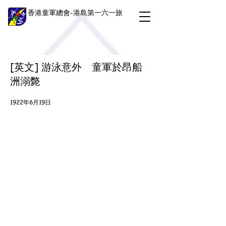
香港童軍總會-港島第一六一旅
[英文] 游泳意外 童軍於昂船
洲溺斃
1922年6月19日