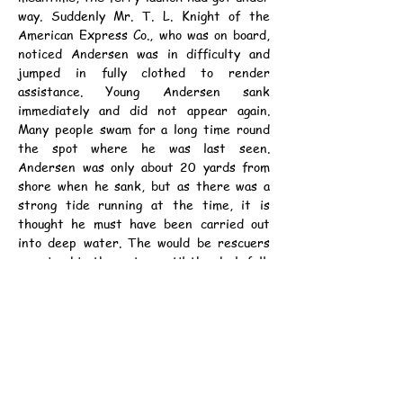
way. Suddenly Mr. T. L. Knight of the 
American Express Co., who was on board, 
noticed Andersen was in difficulty and 
jumped in fully clothed to render 
assistance. Young Andersen sank 
immediately and did not appear again. 
Many people swam for a long time round 
the spot where he was last seen. 
Andersen was only about 20 yards from 
shore when he sank, but as there was a 
strong tide running at the time, it is 
thought he must have been carried out 
into deep water. The would be rescuers 
remained in the water until the dusk fell, 
forcing them to give up the search. It is 
thought that Andersen was seized by 
cramp.
	The deceased, who lived with his 
mother at Orient Buildings, was only 19 
years of age, and was an apprentice at 
Kowloon Docks. He was well known and 