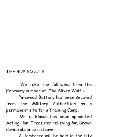
THE BOY SCOUTS.
	We take the following from the 
February number of 'The Silver Wolf':-
	Pinewood Battery has been secured 
from the Military Authorities as a 
permanent site for a Training Camp.
	Mr. C. Blason has been appointed 
Acting Hon. Treasurer relieving Mr. Brawn 
during absence on leave.
	A Jamboree will be held in the City 