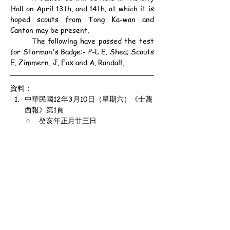
Hall on April 13th. and 14th. at which it is 
hoped scouts from Tong Ka-wan and 
Canton may be present.
	The following have passed the test 
for Starman's Badge:- P-L E. Shea; Scouts 
E. Zimmern, J. Fox and A. Randall.
資料：
中華民國12年3月10日（星期六）《士蔑
西報》第1頁
癸亥年正月廿三日
公元1923年3月10日（星期六）