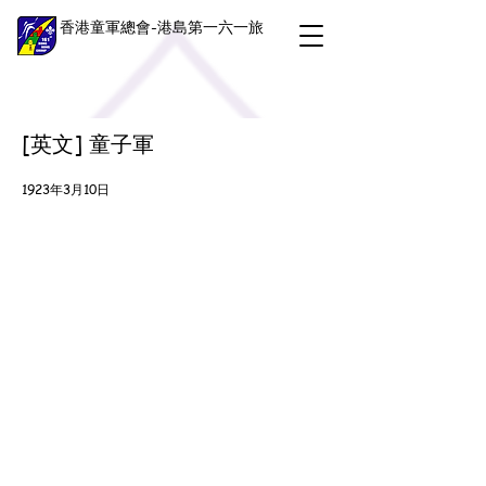
香港童軍總會-港島第一六一旅
[英文] 童子軍
1923年3月10日