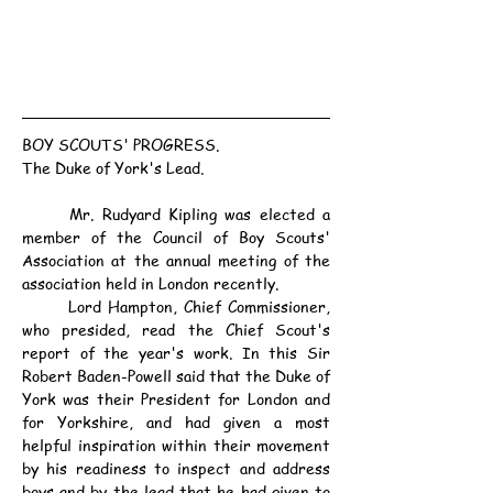
BOY SCOUTS' PROGRESS.
The Duke of York's Lead.
	Mr. Rudyard Kipling was elected a 
member of the Council of Boy Scouts' 
Association at the annual meeting of the 
association held in London recently.
	Lord Hampton, Chief Commissioner, 
who presided, read the Chief Scout's 
report of the year's work. In this Sir 
Robert Baden-Powell said that the Duke of 
York was their President for London and 
for Yorkshire, and had given a most 
helpful inspiration within their movement 
by his readiness to inspect and address 
boys and by the lead that he had given to 