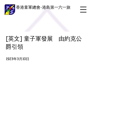
香港童軍總會-港島第一六一旅
[英文] 童子軍發展 由約克公
爵引領
1923年3月10日