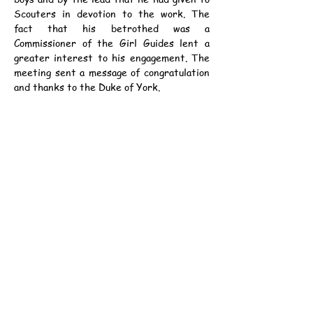
Scouters in devotion to the work. The 
fact that his betrothed was a 
Commissioner of the Girl Guides lent a 
greater interest to his engagement. The 
meeting sent a message of congratulation 
and thanks to the Duke of York.
	The Chief Scout, in his report, 
pointed out that the overseas and home 
membership had increased by over 
29,000. The Rover Branch was well 
established, with nearly 10,000 members. 
There was progress everywhere in the 
oversea Dominions, and at home a great 
number of the better schools, beginning 
with Eton, had taken up Scout training.
資料：
中華民國12年3月10日（星期六）《士蔑
西報》第7頁
癸亥年正月廿三日
公元1923年3月10日（星期六）