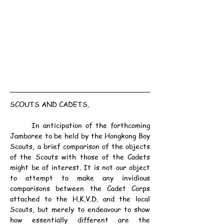
SCOUTS AND CADETS.
	In anticipation of the forthcoming 
Jamboree to be held by the Hongkong Boy 
Scouts, a brief comparison of the objects 
of the Scouts with those of the Cadets 
might be of interest. It is not our object 
to attempt to make any invidious 
comparisons between the Cadet Corps 
attached to the H.K.V.D. and the local 
Scouts, but merely to endeavour to show 
how essentially different are the 