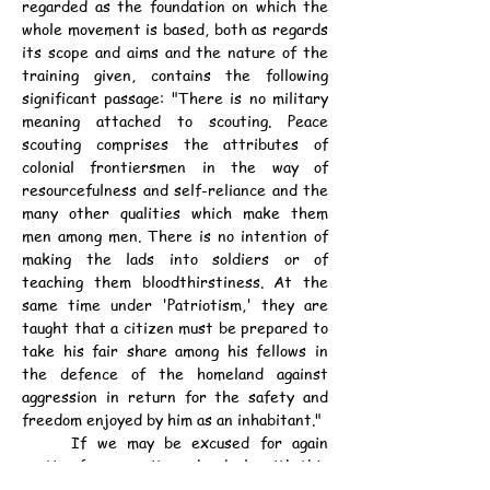
regarded as the foundation on which the 
whole movement is based, both as regards 
its scope and aims and the nature of the 
training given, contains the following 
significant passage: "There is no military 
meaning attached to scouting. Peace 
scouting comprises the attributes of 
colonial frontiersmen in the way of 
resourcefulness and self-reliance and the 
many other qualities which make them 
men among men. There is no intention of 
making the lads into soldiers or of 
teaching them bloodthirstiness. At the 
same time under 'Patriotism,' they are 
taught that a citizen must be prepared to 
take his fair share among his fellows in 
the defence of the homeland against 
aggression in return for the safety and 
freedom enjoyed by him as an inhabitant."
	If we may be excused for again 
quoting from a writer who deals with this 
same aspect of the subject the following 