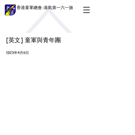
香港童軍總會-港島第一六一旅
[英文] 童軍與青年團
1923年4月6日