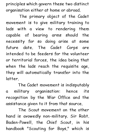
principles which govern these two distinct 
organisation either at home or abroad.
	The primary object of the Cadet 
movement is to give military training to 
lads with a view to rendering them 
capable of bearing arms should the 
necessity for so doing arise at some 
future date. The Cadet Corps are 
intended to be feeders for the volunteer 
or territorial forces, the idea being that 
when the lads reach the requisite age, 
they will automatically transfer into the 
latter.
	The Cadet movement is indisputably 
a military organisation: hence its 
recognition by the War Office and the 
assistance given to it from that source.
	The Scout movement on the other 
hand is avowedly non-military. Sir Robt. 
Baden-Powell, the Chief Scout, in his 
handbook "Scouting for Boys," which is 