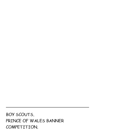
BOY SCOUTS.
PRINCE OF WALES BANNER 
COMPETITION.