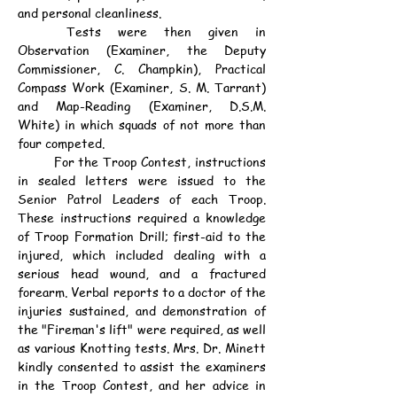
and personal cleanliness.
	Tests were then given in 
Observation (Examiner, the Deputy 
Commissioner, C. Champkin), Practical 
Compass Work (Examiner, S. M. Tarrant) 
and Map-Reading (Examiner, D.S.M. 
White) in which squads of not more than 
four competed.
	For the Troop Contest, instructions 
in sealed letters were issued to the 
Senior Patrol Leaders of each Troop. 
These instructions required a knowledge 
of Troop Formation Drill; first-aid to the 
injured, which included dealing with a 
serious head wound, and a fractured 
forearm. Verbal reports to a doctor of the 
injuries sustained, and demonstration of 
the "Fireman's lift" were required, as well 
as various Knotting tests. Mrs. Dr. Minett 
kindly consented to assist the examiners 
in the Troop Contest, and her advice in 