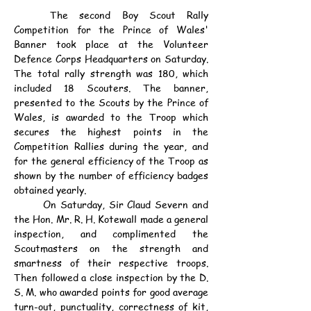
	The second Boy Scout Rally 
Competition for the Prince of Wales' 
Banner took place at the Volunteer 
Defence Corps Headquarters on Saturday. 
The total rally strength was 180, which 
included 18 Scouters. The banner, 
presented to the Scouts by the Prince of 
Wales, is awarded to the Troop which 
secures the highest points in the 
Competition Rallies during the year, and 
for the general efficiency of the Troop as 
shown by the number of efficiency badges 
obtained yearly.
	On Saturday, Sir Claud Severn and 
the Hon. Mr. R. H. Kotewall made a general 
inspection, and complimented the 
Scoutmasters on the strength and 
smartness of their respective troops. 
Then followed a close inspection by the D. 
S. M. who awarded points for good average 
turn-out, punctuality, correctness of kit, 