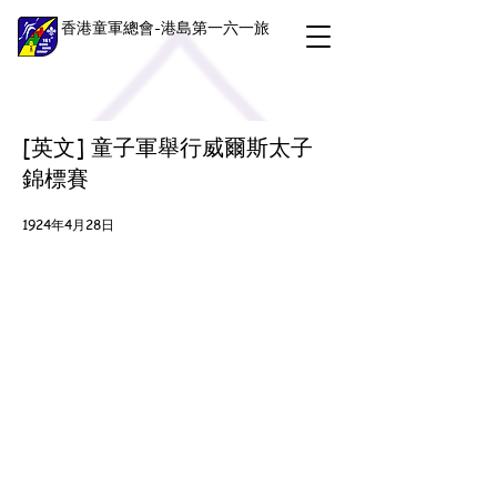
香港童軍總會-港島第一六一旅
[英文] 童子軍舉行威爾斯太子
錦標賽
1924年4月28日