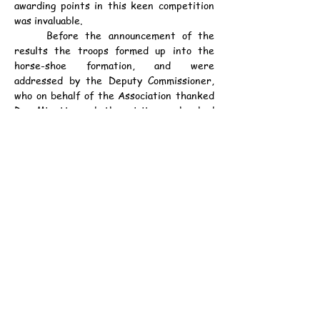
awarding points in this keen competition 
was invaluable.
	Before the announcement of the 
results the troops formed up into the 
horse-shoe formation, and were 
addressed by the Deputy Commissioner, 
who on behalf of the Association thanked 
Dr. Minett, and the visitors who had 
shown by their presence that wet 
afternoon their interest in the local 
Scout movement. He then presented a 
District Scoutmaster's Warrant to Mr. A. 
White, and a Scoutmaster's Warrant of 
the 12th. (Central British School) Troop 
to Mr. G. J. Tarrant; and, in accordance 
with the Boy Scout Association rules 
these two Scouters made the three-fold 
Scout Promise in the hearing of all 
present. The results given below were 
then read out, and the Rally winning troop 
loudly applauded by the other troops.
	The singing of the Engonyama 