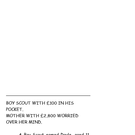
BOY SCOUT WITH £100 IN HIS 
POCKET.
MOTHER WITH £2,800 WORRIED 
OVER HER MIND.
	A Boy Scout named Doyle, aged 11, 