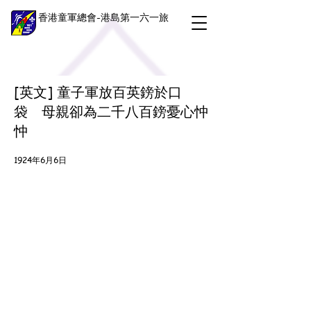
香港童軍總會-港島第一六一旅
[英文] 童子軍放百英鎊於口
袋 母親卻為二千八百鎊憂心忡
忡
1924年6月6日