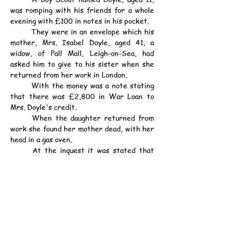
was romping with his friends for a whole 
evening with £100 in notes in his pocket.
	They were in an envelope which his 
mother, Mrs. Isabel Doyle, aged 41, a 
widow, of Pall Mall, Leigh-on-Sea, had 
asked him to give to his sister when she 
returned from her work in London.
	With the money was a note stating 
that there was £2,800 in War Loan to 
Mrs. Doyle's credit.
	When the daughter returned from 
work she found her mother dead, with her 
head in a gas oven.
	At the inquest it was stated that 
Mrs. Doyle worried because she thought 
that her money would not last out.
	Verdict: Suicide during temporary 
insanity.
資料：
中華民國13年6月6日（星期五）《德臣