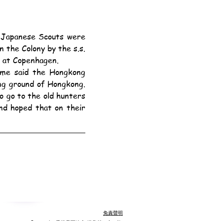
 the Colony by the s.s. 
 at Copenhagen.
g ground of Hongkong. 
 go to the old hunters 
d hoped that on their 
免責聲明