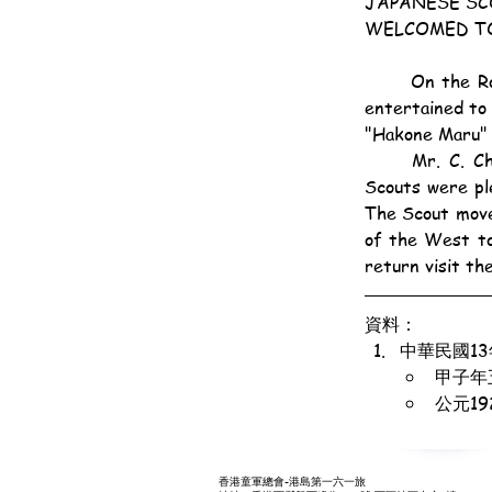
JAPANESE SC
WELCOMED T
	On the Roof Garden of the Hongkong Hotel yesterday twenty-nine Japanese Scouts were 
entertained to 
"Hakone Maru" 
	Mr. C. Champkin, Acting Commissioner, in an apt address of welcome said the Hongkong 
Scouts were pl
The Scout movem
of the West to
return visit th
資料：
中華民國1
甲子年
公元1
香港童軍總會-港島第一六一旅