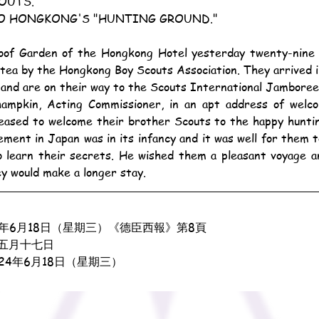
OUTS.
O HONGKONG'S "HUNTING GROUND."
tea by the Hongkong Boy Scouts Association. They arrived in
and are on their way to the Scouts International Jamboree
eased to welcome their brother Scouts to the happy huntin
ent in Japan was in its infancy and it was well for them to
 learn their secrets. He wished them a pleasant voyage an
ey would make a longer stay.
3年6月18日（星期三）《德臣西報》第8頁
五月十七日
924年6月18日（星期三）