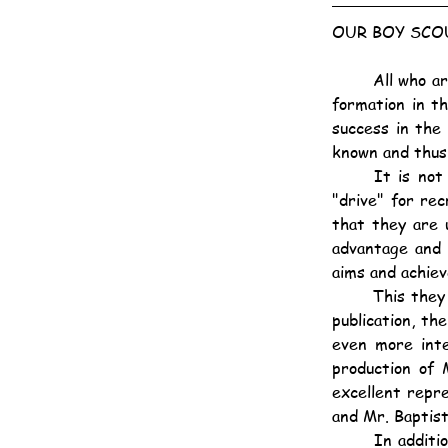
OUR BOY SCO
	All who are interested in the development of the character of the youth of the day and the 
formation in t
success in the
known and thus
	It is not the intention of the Hongkong Association to beat the big drum and organise a 
"drive" for re
that they are 
advantage and 
aims and achiev
	This they have done by distributing several hundreds of the June number of their monthly 
publication, th
even more inte
production of 
excellent repr
and Mr. Baptist
	In addition to records of the doings of all the Troops and Wolf Cub packs there are some 