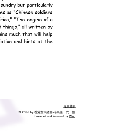
sundry but particularly 
es as "Chinese soldiers 
ica," "The engine of a 
things," all written by 
ns much that will help 
tion and hints at the 
免責聲明
© 2026 by 香港童軍總會-港島第一六一旅.
Powered and secured by
Wix