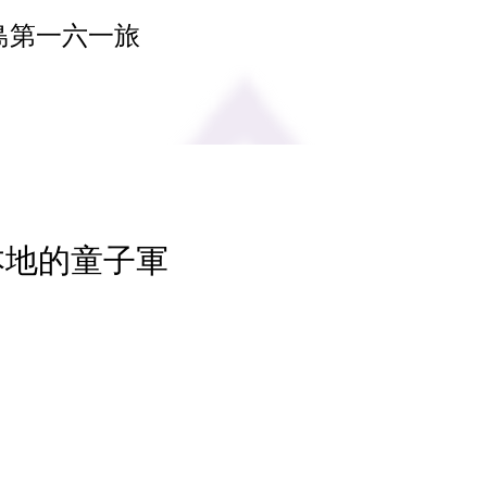
島第一六一旅
 本地的童子軍