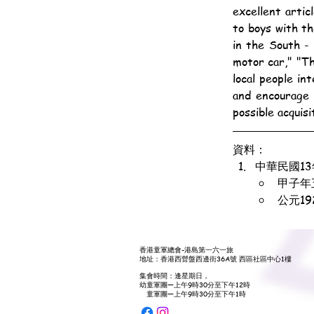
excellent articl
to boys with th
in the South - 
motor car," "Th
local people in
and encourage 
possible acquis
資料：
中華民國1
甲子年
公元1
香港童軍總會-港島第一六一旅
地址：香港西營盤西邊街36A號 西區社區中心1樓
集會時間：逢星期日，
幼童軍團—上午9時30分至下午12時
童軍團—上午9時30分至下午1時