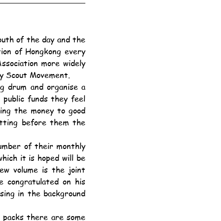
tion of Hongkong every 
sociation more widely 
Boy Scout Movement.
ublic funds they feel 
sing the money to good 
tting before them the 
ch it is hoped will be 
w volume is the joint 
 congratulated on his 
sing in the background 