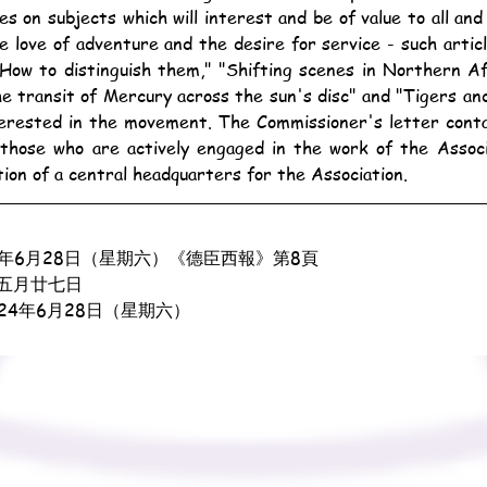
es on subjects which will interest and be of value to all and 
e love of adventure and the desire for service - such articl
How to distinguish them," "Shifting scenes in Northern Afr
e transit of Mercury across the sun's disc" and "Tigers and 
terested in the movement. The Commissioner's letter contai
those who are actively engaged in the work of the Associa
ition of a central headquarters for the Association.
3年6月28日（星期六）《德臣西報》第8頁
五月廿七日
924年6月28日（星期六）