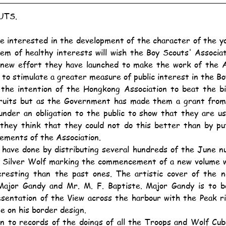
UTS.
hem of healthy interests will wish the Boy Scouts' Associa
 new effort they have launched to make the work of the As
 to stimulate a greater measure of public interest in the 
cruits but as the Government has made them a grant from p
under an obligation to the public to show that they are u
they think that they could not do this better than by pu
ements of the Association.
e Silver Wolf marking the commencement of a new volume whi
resting than the past ones. The artistic cover of the ne
Major Gandy and Mr. M. F. Baptiste. Major Gandy is to be
esentation of the View across the harbour with the Peak ri
e on his border design.