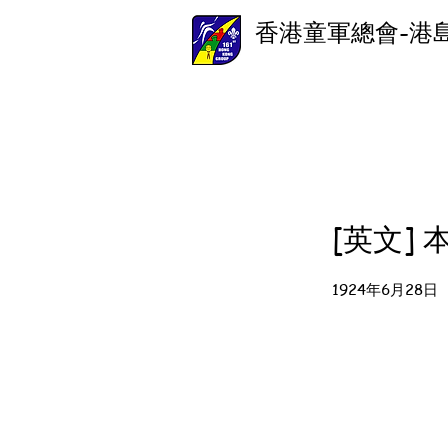
香港童軍總會-港
[英文]
1924年6月28日