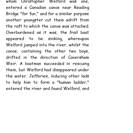
whom Christopher Welford was one, 
entered a Canadian canoe near Reading 
Bridge "for fun," and for a similar purpose 
another youngster cut them adrift from 
the raft to which the canoe was attached. 
Overburdened as it was, the frail boat 
appeared to be sinking, whereupon 
Welford jumped into the river, whilst the 
canoe, containing the other two boys, 
drifted in the direction of Caversham 
Weir. A boatman succeeded in rescuing 
them, but Welford had disappeared under 
the water. Jefferies, inducing other lads 
to help him to form a "human ladder," 
entered the river and found Welford, and 
the boys who remained on the bank 
succeeded in hauling the others to land. 
Welford is confined to bed, but is making 
a good recovery.
資料：