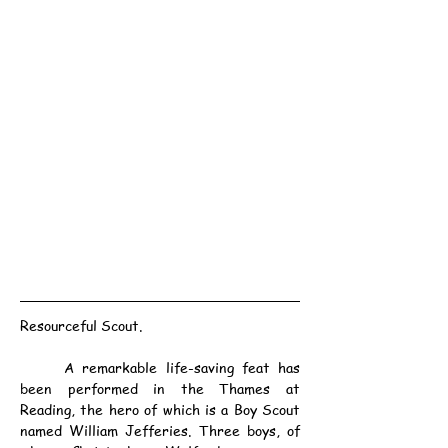
Resourceful Scout.
	A remarkable life-saving feat has 
been performed in the Thames at 
Reading, the hero of which is a Boy Scout 
named William Jefferies. Three boys, of 