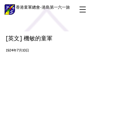
香港童軍總會-港島第一六一旅
[英文] 機敏的童軍
1924年7月10日