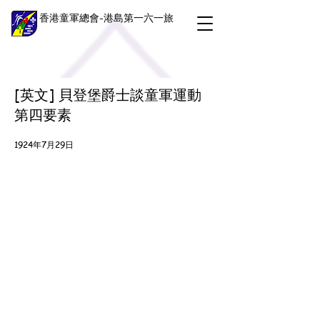
香港童軍總會-港島第一六一旅
[英文] 貝登堡爵士談童軍運動
第四要素
1924年7月29日