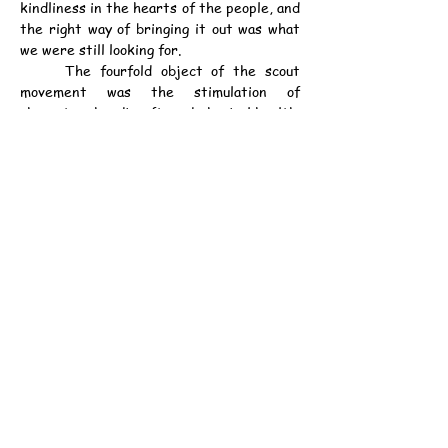
kindliness in the hearts of the people, and 
the right way of bringing it out was what 
we were still looking for.
	The fourfold object of the scout 
movement was the stimulation of 
character, handicraft, and physical health. 
All three went together, and the fourth 
was to harness those three points of 
efficiency to the service of others of the 
community. Religion could be caught, not 
taught. They did not try to make the 
children to be good, but to do good. One of 
our scoutmasters, a clergyman, has called 
it applied Christianity.
資料：
中華民國13年7月29日（星期二）《孖剌
西報》第3頁
甲子年六月廿八日
公元1924年7月29日（星期二）