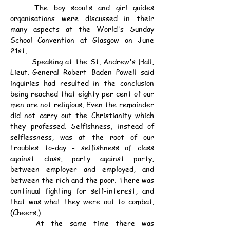
	The boy scouts and girl guides 
organisations were discussed in their 
many aspects at the World's Sunday 
School Convention at Glasgow on June 
21st.
	Speaking at the St. Andrew's Hall, 
Lieut.-General Robert Baden Powell said 
inquiries had resulted in the conclusion 
being reached that eighty per cent of our 
men are not religious. Even the remainder 
did not carry out the Christianity which 
they professed. Selfishness, instead of 
selflessness, was at the root of our 
troubles to-day - selfishness of class 
against class, party against party, 
between employer and employed, and 
between the rich and the poor. There was 
continual fighting for self-interest, and 
that was what they were out to combat. 
(Cheers.)
	At the same time there was 