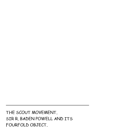
THE SCOUT MOVEMENT.
SIR R. BADEN POWELL AND ITS 
FOURFOLD OBJECT.